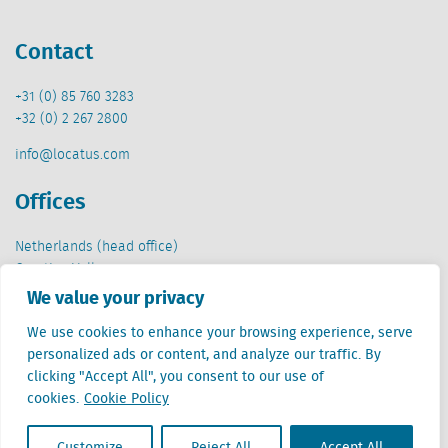
Contact
+31 (0) 85 760 3283
+32 (0) 2 267 2800
info@locatus.com
Offices
Netherlands (head office)
Creative Valley
Stationsplein 32
We value your privacy
3511 ED Utrecht
We use cookies to enhance your browsing experience, serve
Belgium
personalized ads or content, and analyze our traffic. By
Cantersteen 47
clicking "Accept All", you consent to our use of
1000 Brussel
cookies.
Cookie Policy
Customize
Reject All
Accept All