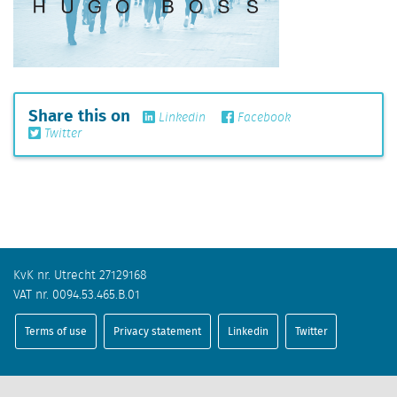
Share this on
Linkedin
Facebook
Twitter
KvK nr. Utrecht 27129168
VAT nr. 0094.53.465.B.01
Terms of use
Privacy statement
Linkedin
Twitter