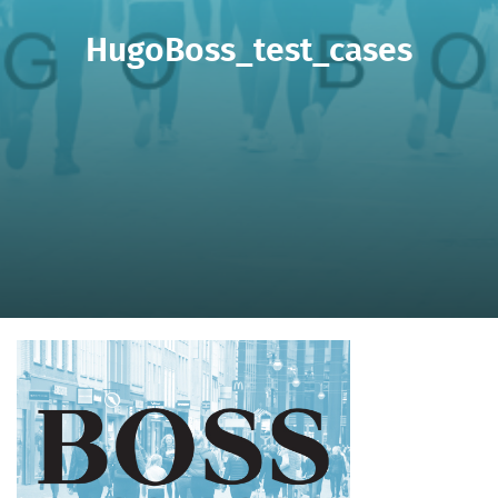
HugoBoss_test_cases