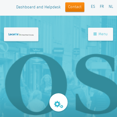
ES
FR
NL
Contact
Dashboard and Helpdesk
Menu