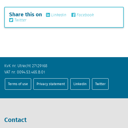
Share this on
Linkedin
Facebook
Twitter
KvK nr. Utrecht 27129168
VAT nr. 0094.53.465.B.01
Terms of use
Privacy statement
Linkedin
Twitter
Contact