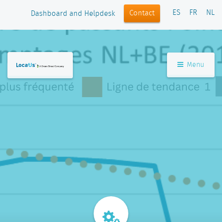
ES
FR
NL
Contact
Dashboard and Helpdesk
Menu