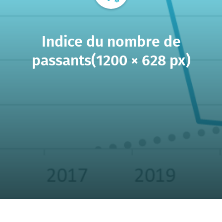
Indice du nombre de
passants(1200 × 628 px)