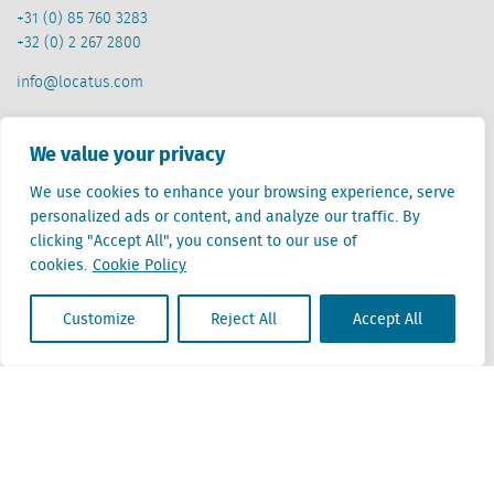
+31 (0) 85 760 3283
+32 (0) 2 267 2800
info@locatus.com
Offices
We value your privacy
Netherlands (head office)
We use cookies to enhance your browsing experience, serve
Creative Valley
personalized ads or content, and analyze our traffic. By
Stationsplein 32
clicking "Accept All", you consent to our use of
3511 ED Utrecht
cookies.
Cookie Policy
Belgium
Customize
Reject All
Accept All
Cantersteen 47
1000 Brussel