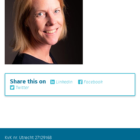
Share this on
Linkedin
Facebook
Twitter
KvK nr. Utrecht 27129168