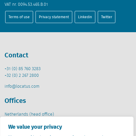
VAT nr. 0094.53.465.B.01
Terms of use
Privacy statement
Linkedin
Twitter
Contact
+31 (0) 85 760 3283
+32 (0) 2 267 2800
info@locatus.com
Offices
Netherlands (head office)
Creative Valley
We value your privacy
Stationsplein 32
3511 ED Utrecht