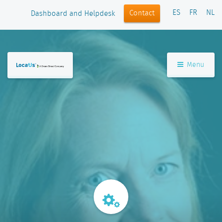
ES
FR
NL
Contact
Dashboard and Helpdesk
Menu