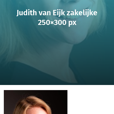
Judith van Eijk zakelijke
250×300 px