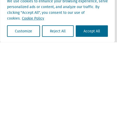
We use cookies to enhance your browsing experience, serve
personalized ads or content, and analyze our traffic. By
Belgium
clicking "Accept All", you consent to our use of
Cantersteen 47
cookies.
Cookie Policy
1000 Brussel
Customize
Reject All
Accept All
Locatus B.V. and Locatus Belgie B.V. are wholly-owned subsidiaries of Green Street
Advisors, LLC. While Green Street offers some regulated products and services, global
Research, Data and Analytics products along with Green Street’s global News
publications are not provided as an investment advisor nor in the capacity of a
fiduciary. The Locatus companies are not regulated Green Street businesses. Our
global organization maintains information barriers to ensure the independence of
and distinction between our non-regulated and regulated businesses.
ESG Policy
Modern Slavery Policy