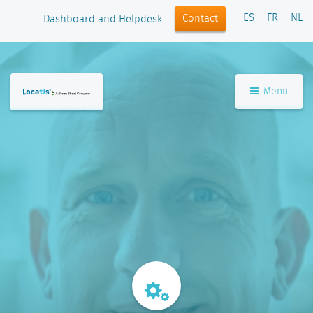
ES
FR
NL
Contact
Dashboard and Helpdesk
Menu