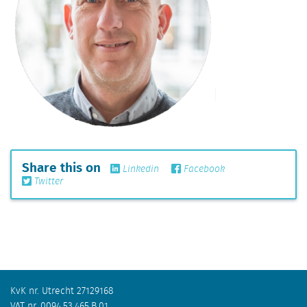
Share this on
Linkedin
Facebook
Twitter
KvK nr. Utrecht 27129168
VAT nr. 0094.53.465.B.01