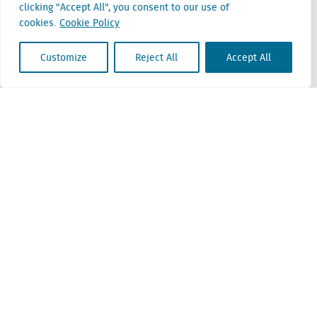
clicking "Accept All", you consent to our use of
Belgium
cookies.
Cookie Policy
Cantersteen 47
1000 Brussel
Customize
Reject All
Accept All
Locatus B.V. and Locatus Belgie B.V. are wholly-owned subsidiaries of Green Street
Advisors, LLC. While Green Street offers some regulated products and services, global
Research, Data and Analytics products along with Green Street’s global News
publications are not provided as an investment advisor nor in the capacity of a
fiduciary. The Locatus companies are not regulated Green Street businesses. Our
global organization maintains information barriers to ensure the independence of
and distinction between our non-regulated and regulated businesses.
ESG Policy
Modern Slavery Policy