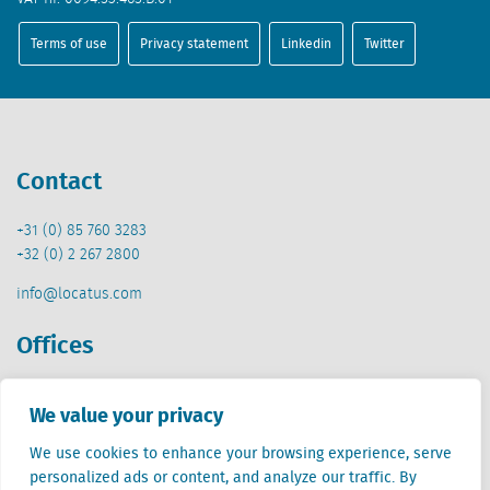
Terms of use
Privacy statement
Linkedin
Twitter
Contact
+31 (0) 85 760 3283
+32 (0) 2 267 2800
info@locatus.com
Offices
Netherlands (head office)
We value your privacy
Creative Valley
Stationsplein 32
We use cookies to enhance your browsing experience, serve
3511 ED Utrecht
personalized ads or content, and analyze our traffic. By