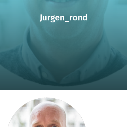
Jurgen_rond