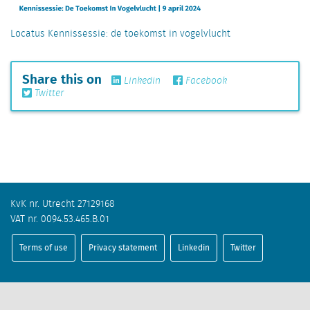
Locatus Kennissessie: de toekomst in vogelvlucht
Share this on
Linkedin
Facebook
Twitter
KvK nr. Utrecht 27129168
VAT nr. 0094.53.465.B.01
Terms of use
Privacy statement
Linkedin
Twitter