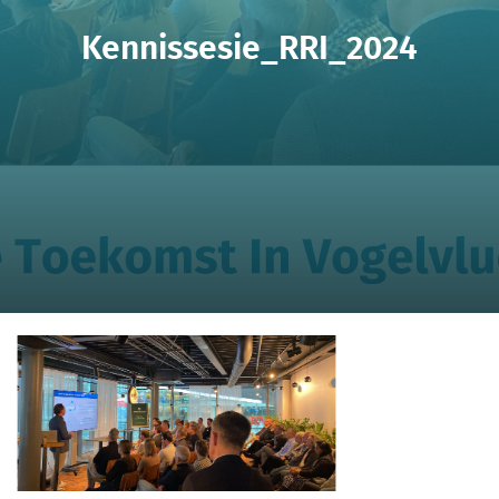
Kennissesie_RRI_2024