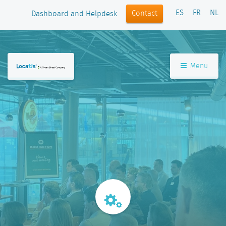
ES
FR
NL
Contact
Dashboard and Helpdesk
Menu