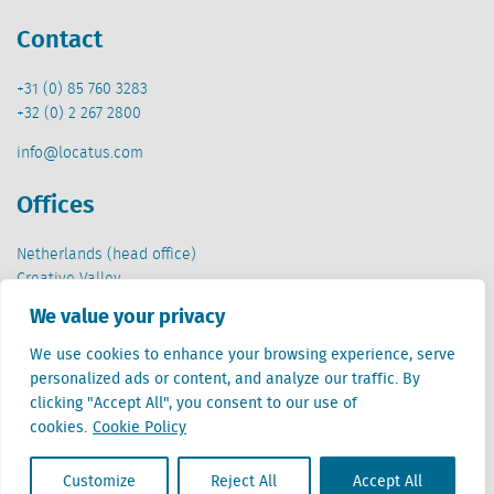
Contact
+31 (0) 85 760 3283
+32 (0) 2 267 2800
info@locatus.com
Offices
Netherlands (head office)
Creative Valley
Stationsplein 32
We value your privacy
3511 ED Utrecht
We use cookies to enhance your browsing experience, serve
Belgium
personalized ads or content, and analyze our traffic. By
Cantersteen 47
clicking "Accept All", you consent to our use of
1000 Brussel
cookies.
Cookie Policy
Customize
Reject All
Accept All