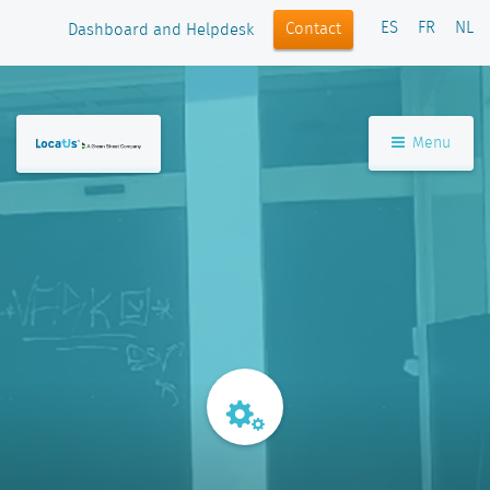
ES
FR
NL
Contact
Dashboard and Helpdesk
Menu