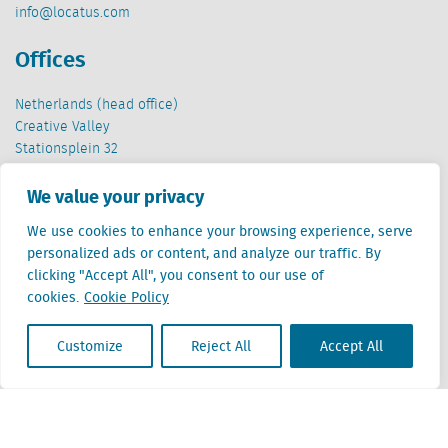
info@locatus.com
Offices
Netherlands (head office)
Creative Valley
Stationsplein 32
3511 ED Utrecht
We value your privacy
Belgium
We use cookies to enhance your browsing experience, serve
Cantersteen 47
personalized ads or content, and analyze our traffic. By
1000 Brussel
clicking "Accept All", you consent to our use of
cookies.
Cookie Policy
Customize
Reject All
Accept All
Locatus B.V. and Locatus Belgie B.V. are wholly-owned subsidiaries of Green Street
Advisors, LLC. While Green Street offers some regulated products and services, global
Research, Data and Analytics products along with Green Street’s global News
publications are not provided as an investment advisor nor in the capacity of a