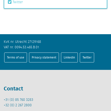
Twitter
KvK nr. Utrecht 27129168
VAT nr. 0094.53.465.B.01
Terms of use
Privacy statement
Linkedin
Twitter
Contact
+31 (0) 85 760 3283
+32 (0) 2 267 2800