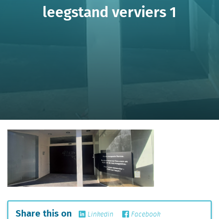
leegstand verviers 1
Share this on
Linkedin
Facebook