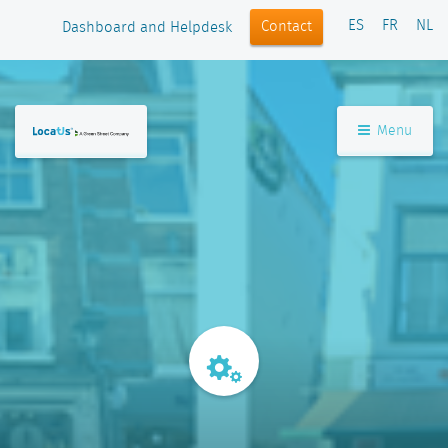
ES
FR
NL
Contact
Dashboard and Helpdesk
Menu