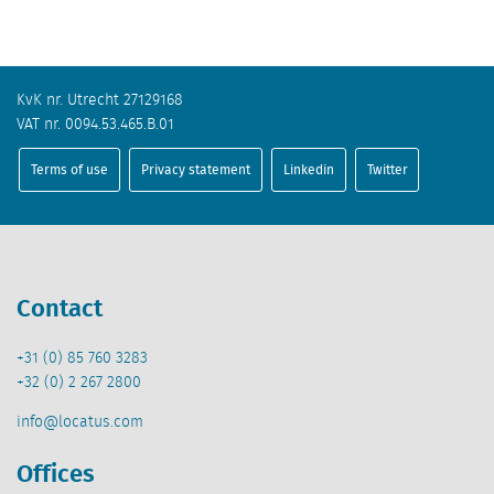
KvK nr. Utrecht 27129168
VAT nr. 0094.53.465.B.01
Terms of use
Privacy statement
Linkedin
Twitter
Contact
+31 (0) 85 760 3283
+32 (0) 2 267 2800
info@locatus.com
Offices