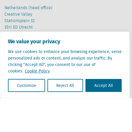
Netherlands (head office)
Creative Valley
Stationsplein 32
3511 ED Utrecht
Belgium
We value your privacy
Cantersteen 47
We use cookies to enhance your browsing experience, serve
1000 Brussel
personalized ads or content, and analyze our traffic. By
clicking "Accept All", you consent to our use of
cookies.
Cookie Policy
Customize
Reject All
Accept All
Locatus B.V. and Locatus Belgie B.V. are wholly-owned subsidiaries of Green Street
Advisors, LLC. While Green Street offers some regulated products and services, global
Research, Data and Analytics products along with Green Street’s global News
publications are not provided as an investment advisor nor in the capacity of a
fiduciary. The Locatus companies are not regulated Green Street businesses. Our
global organization maintains information barriers to ensure the independence of
and distinction between our non-regulated and regulated businesses.