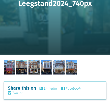
Leegstand2024_740px
Share this on
Linkedin
Facebook
Twitter