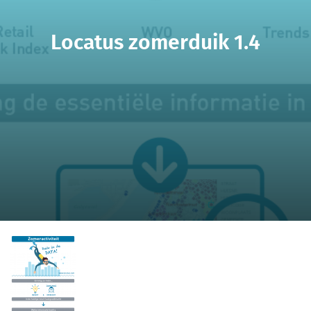
Locatus zomerduik 1.4