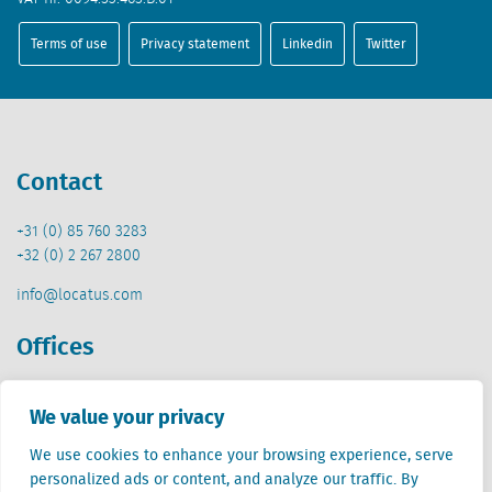
Terms of use
Privacy statement
Linkedin
Twitter
Contact
+31 (0) 85 760 3283
+32 (0) 2 267 2800
info@locatus.com
Offices
Netherlands (head office)
We value your privacy
Creative Valley
Stationsplein 32
We use cookies to enhance your browsing experience, serve
3511 ED Utrecht
personalized ads or content, and analyze our traffic. By