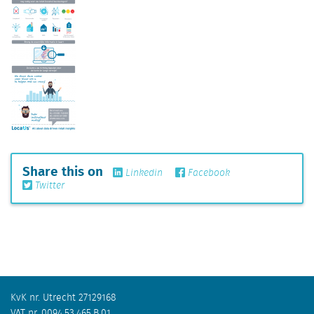
Share this on
Linkedin
Facebook
Twitter
KvK nr. Utrecht 27129168
VAT nr. 0094.53.465.B.01