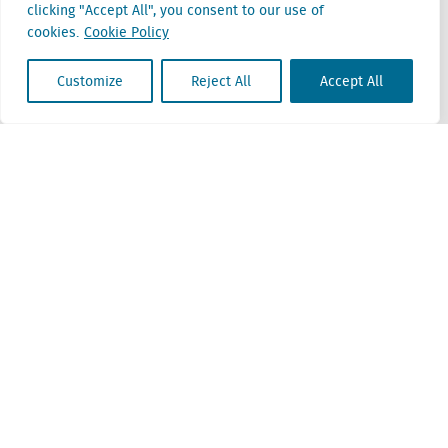
clicking "Accept All", you consent to our use of
Belgium
cookies.
Cookie Policy
Cantersteen 47
1000 Brussel
Customize
Reject All
Accept All
Locatus B.V. and Locatus Belgie B.V. are wholly-owned subsidiaries of Green Street
Advisors, LLC. While Green Street offers some regulated products and services, global
Research, Data and Analytics products along with Green Street’s global News
publications are not provided as an investment advisor nor in the capacity of a
fiduciary. The Locatus companies are not regulated Green Street businesses. Our
global organization maintains information barriers to ensure the independence of
and distinction between our non-regulated and regulated businesses.
ESG Policy
Modern Slavery Policy