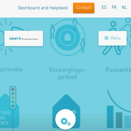
ES
FR
NL
Contact
Dashboard and Helpdesk
Menu