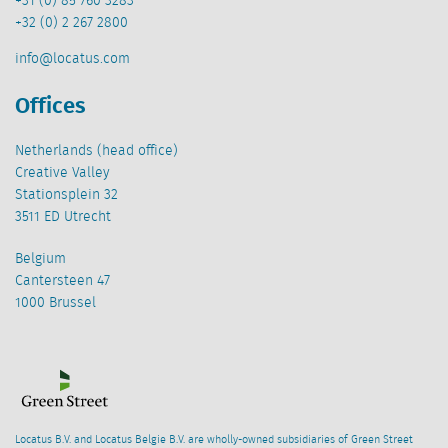
+31 (0) 85 760 3283
+32 (0) 2 267 2800
info@locatus.com
Offices
Netherlands (head office)
Creative Valley
Stationsplein 32
3511 ED Utrecht
Belgium
Cantersteen 47
1000 Brussel
Locatus B.V. and Locatus Belgie B.V. are wholly-owned subsidiaries of Green Street