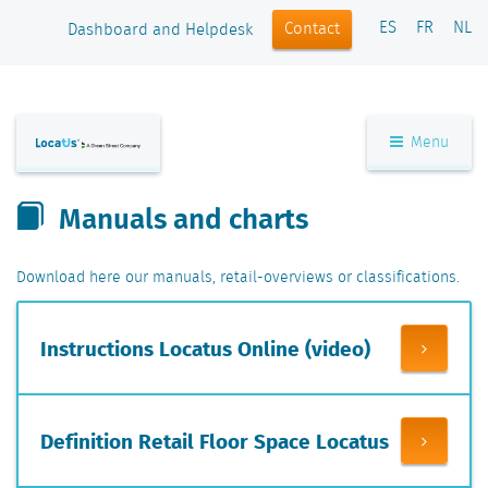
ES
FR
NL
Contact
Dashboard and Helpdesk
Menu
Manuals and charts
Download here our manuals, retail-overviews or classifications.
Instructions Locatus Online (video)
Definition Retail Floor Space Locatus