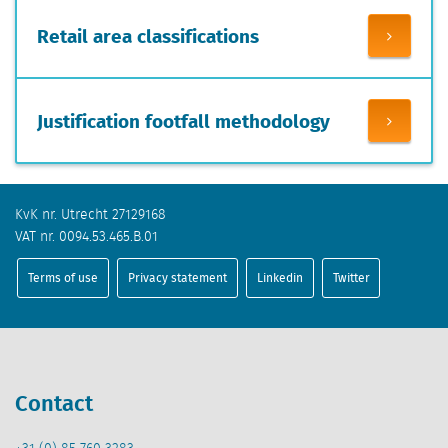
Retail area classifications
Justification footfall methodology
KvK nr. Utrecht 27129168
VAT nr. 0094.53.465.B.01
Terms of use
Privacy statement
Linkedin
Twitter
Contact