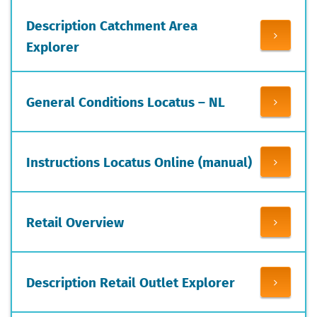
Description Catchment Area
Explorer
General Conditions Locatus – NL
Instructions Locatus Online (manual)
Retail Overview
Description Retail Outlet Explorer