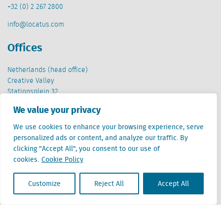
+32 (0) 2 267 2800
info@locatus.com
Offices
Netherlands (head office)
Creative Valley
Stationsplein 32
3511 ED Utrecht
We value your privacy
Belgium
We use cookies to enhance your browsing experience, serve
Cantersteen 47
personalized ads or content, and analyze our traffic. By
1000 Brussel
clicking "Accept All", you consent to our use of
cookies.
Cookie Policy
Customize
Reject All
Accept All
Locatus B.V. and Locatus Belgie B.V. are wholly-owned subsidiaries of Green Street