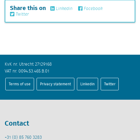
Share this on
Linkedin
Facebook
Twitter
KvK nr. Utrecht 27129168
VAT nr. 0094.53.465.B.01
Terms of use
Privacy statement
Linkedin
Twitter
Contact
+31 (0) 85 760 3283