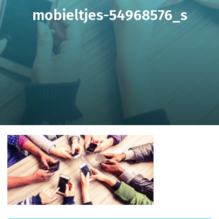
mobieltjes-54968576_s