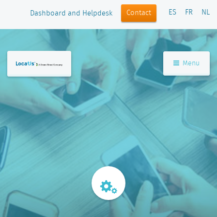
ES
FR
NL
Contact
Dashboard and Helpdesk
Menu