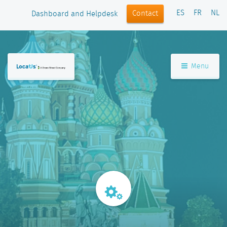
ES
FR
NL
Contact
Dashboard and Helpdesk
Menu