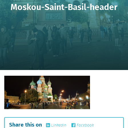
Moskou-Saint-Basil-header
Share this on
Linkedin
Facebook