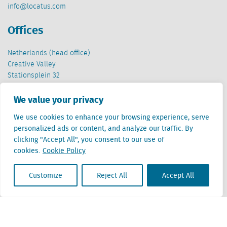
info@locatus.com
Offices
Netherlands (head office)
Creative Valley
Stationsplein 32
3511 ED Utrecht
We value your privacy
Belgium
We use cookies to enhance your browsing experience, serve
Cantersteen 47
personalized ads or content, and analyze our traffic. By
1000 Brussel
clicking "Accept All", you consent to our use of
cookies.
Cookie Policy
Customize
Reject All
Accept All
Locatus B.V. and Locatus Belgie B.V. are wholly-owned subsidiaries of Green Street
Advisors, LLC. While Green Street offers some regulated products and services, global
Research, Data and Analytics products along with Green Street’s global News
publications are not provided as an investment advisor nor in the capacity of a