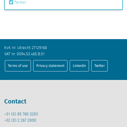
Twitter
KvK nr. Utrecht 27129168
VAT nr. 0094.53.465.B.01
Terms of use
Privacy statement
Linkedin
Twitter
Contact
+31 (0) 85 760 3283
+32 (0) 2 267 2800