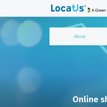
About
Online s