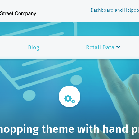
Dashboard and Helpde
Blog
Retail Data
hopping theme with hand p