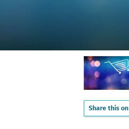
Share this on