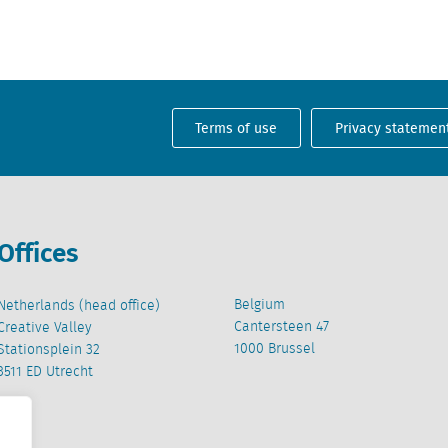
Terms of use
Privacy statemen
Offices
Belgium
Netherlands (head office)
Cantersteen 47
Creative Valley
1000 Brussel
Stationsplein 32
3511 ED Utrecht