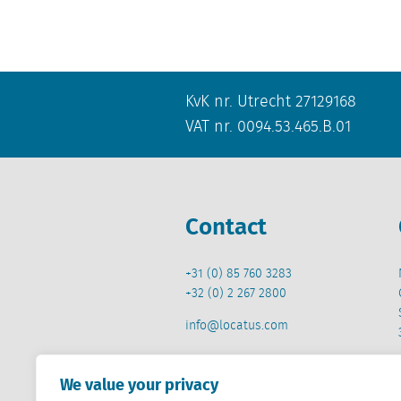
KvK nr. Utrecht 27129168
VAT nr. 0094.53.465.B.01
Contact
+31 (0) 85 760 3283
+32 (0) 2 267 2800
info@locatus.com
We value your privacy