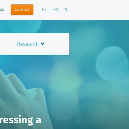
Contact
sk
ES
FR
NL
Research
ressing a