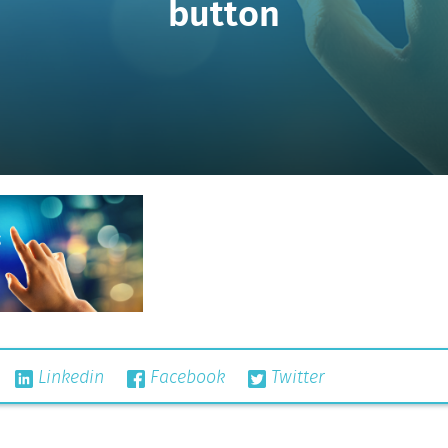
button
Linkedin
Facebook
Twitter