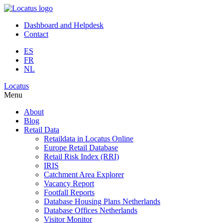
Dashboard and Helpdesk
Contact
ES
FR
NL
Locatus
Menu
About
Blog
Retail Data
Retaildata in Locatus Online
Europe Retail Database
Retail Risk Index (RRI)
IRIS
Catchment Area Explorer
Vacancy Report
Footfall Reports
Database Housing Plans Netherlands
Database Offices Netherlands
Visitor Monitor