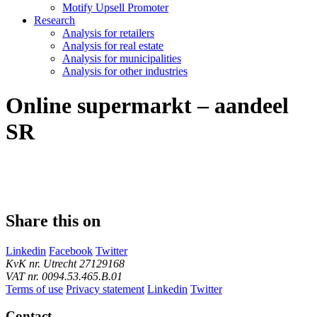
Motify Upsell Promoter
Research
Analysis for retailers
Analysis for real estate
Analysis for municipalities
Analysis for other industries
Online supermarkt – aandeel
SR
Share this on
Linkedin
Facebook
Twitter
KvK nr. Utrecht 27129168
VAT nr. 0094.53.465.B.01
Terms of use
Privacy statement
Linkedin
Twitter
Contact