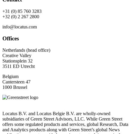
+31 (0) 85 760 3283
+32 (0) 2 267 2800
info@locatus.com
Offices
Netherlands (head office)
Creative Valley
Stationsplein 32
3511 ED Utrecht
Belgium
Cantersteen 47
1000 Brussel
Locatus B.V. and Locatus Belgie B.V. are wholly-owned
subsidiaries of Green Street Advisors, LLC. While Green Street
offers some regulated products and services, global Research, Data
and Analytics products along with Green Street’s global News