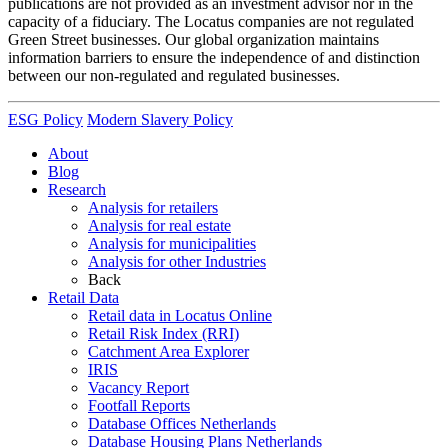
publications are not provided as an investment advisor nor in the
capacity of a fiduciary. The Locatus companies are not regulated
Green Street businesses. Our global organization maintains
information barriers to ensure the independence of and distinction
between our non-regulated and regulated businesses.
ESG Policy
Modern Slavery Policy
About
Blog
Research
Analysis for retailers
Analysis for real estate
Analysis for municipalities
Analysis for other Industries
Back
Retail Data
Retail data in Locatus Online
Retail Risk Index (RRI)
Catchment Area Explorer
IRIS
Vacancy Report
Footfall Reports
Database Offices Netherlands
Database Housing Plans Netherlands