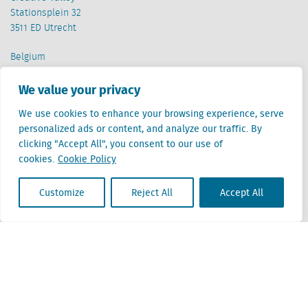
Stationsplein 32
3511 ED Utrecht
Belgium
Cantersteen 47
1000 Brussel
We value your privacy
We use cookies to enhance your browsing experience, serve
personalized ads or content, and analyze our traffic. By
clicking "Accept All", you consent to our use of
cookies.
Cookie Policy
Locatus B.V. and Locatus Belgie B.V. are wholly-owned subsidiaries of Green Street
Customize
Reject All
Accept All
Advisors, LLC. While Green Street offers some regulated products and services, global
Research, Data and Analytics products along with Green Street’s global News
publications are not provided as an investment advisor nor in the capacity of a
fiduciary. The Locatus companies are not regulated Green Street businesses. Our
global organization maintains information barriers to ensure the independence of
and distinction between our non-regulated and regulated businesses.