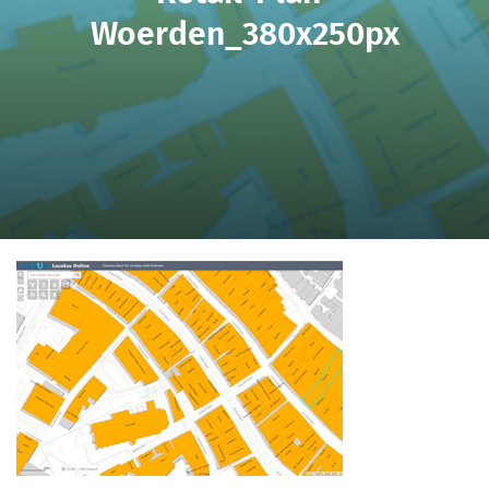
Woerden_380x250px