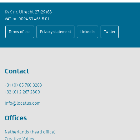
KvK nr. Utrecht 27129168
VAT nr. 0094.53.465.B.01
Terms of use
Privacy statement
Linkedin
Twitter
Contact
+31 (0) 85 760 3283
+32 (0) 2 267 2800
info@locatus.com
Offices
Netherlands (head office)
Creative Valley