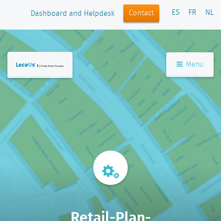
ES
FR
NL
Contact
Dashboard and Helpdesk
Menu
Retail-Plan-