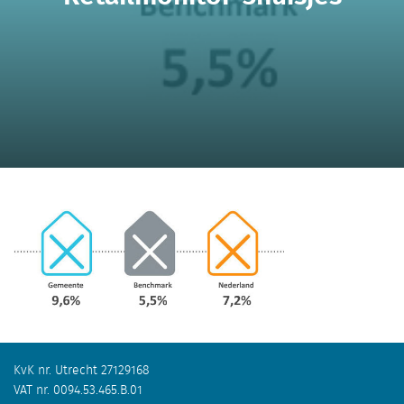
KvK nr. Utrecht 27129168
VAT nr. 0094.53.465.B.01