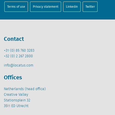
Terms of use
Privacy statement
Linkedin
Twitter
Contact
+31 (0) 85 760 3283
+32 (0) 2 267 2800
info@locatus.com
Offices
Netherlands (head office)
Creative Valley
Stationsplein 32
3511 ED Utrecht