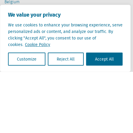
Belgium
Cantersteen 47
We value your privacy
1000 Brussel
We use cookies to enhance your browsing experience, serve
personalized ads or content, and analyze our traffic. By
clicking "Accept All", you consent to our use of
cookies.
Cookie Policy
Locatus B.V. and Locatus Belgie B.V. are wholly-owned subsidiaries of Green Street
Customize
Reject All
Accept All
Advisors, LLC. While Green Street offers some regulated products and services, global
Research, Data and Analytics products along with Green Street’s global News
publications are not provided as an investment advisor nor in the capacity of a
fiduciary. The Locatus companies are not regulated Green Street businesses. Our
global organization maintains information barriers to ensure the independence of
and distinction between our non-regulated and regulated businesses.
ESG Policy
Modern Slavery Policy