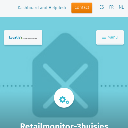
ES
FR
NL
Contact
Dashboard and Helpdesk
Menu
Retailmonitor-3huisjes