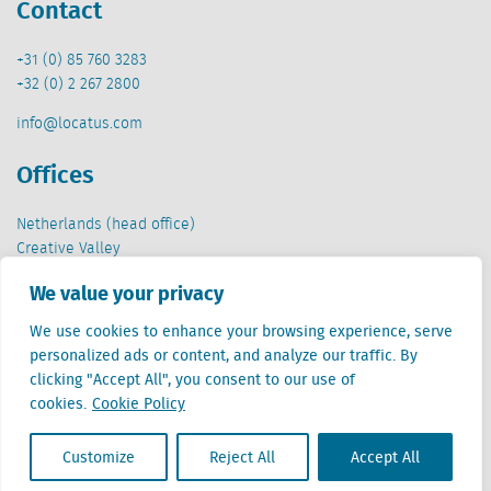
Contact
+31 (0) 85 760 3283
+32 (0) 2 267 2800
info@locatus.com
Offices
Netherlands (head office)
Creative Valley
Stationsplein 32
We value your privacy
3511 ED Utrecht
We use cookies to enhance your browsing experience, serve
Belgium
personalized ads or content, and analyze our traffic. By
Cantersteen 47
clicking "Accept All", you consent to our use of
1000 Brussel
cookies.
Cookie Policy
Customize
Reject All
Accept All