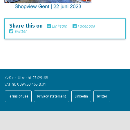
Share this on
Linkedin
Facebook
Twitter
KvK nr. Utrecht 27129168
VAT nr. 0094.53.465.B.01
Terms of use
Privacy statement
Linkedin
Twitter