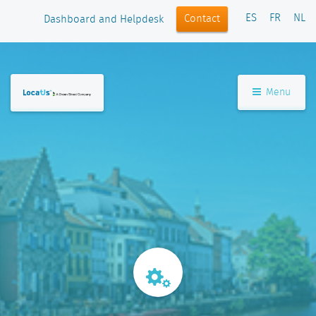
ES
FR
NL
Contact
Dashboard and Helpdesk
Menu