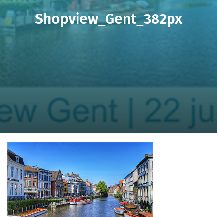
Shopview_Gent_382px