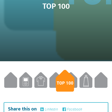
TOP 100
Share this on
Linkedin
Facebook