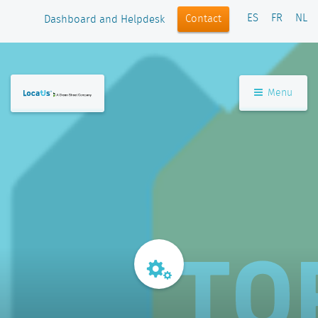
ES
FR
NL
Contact
Dashboard and Helpdesk
Menu