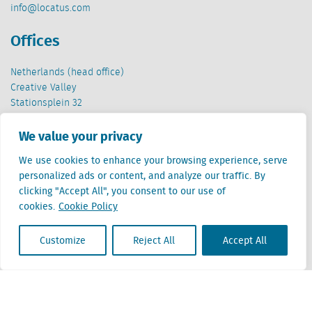
info@locatus.com
Offices
Netherlands (head office)
Creative Valley
Stationsplein 32
3511 ED Utrecht
We value your privacy
Belgium
We use cookies to enhance your browsing experience, serve
Cantersteen 47
personalized ads or content, and analyze our traffic. By
1000 Brussel
clicking "Accept All", you consent to our use of
cookies.
Cookie Policy
Customize
Reject All
Accept All
Locatus B.V. and Locatus Belgie B.V. are wholly-owned subsidiaries of Green Street
Advisors, LLC. While Green Street offers some regulated products and services, global
Research, Data and Analytics products along with Green Street’s global News
publications are not provided as an investment advisor nor in the capacity of a