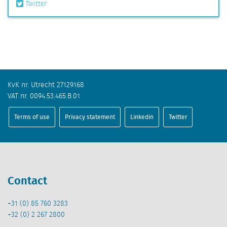
Twitter
KvK nr. Utrecht 27129168
VAT nr. 0094.53.465.B.01
Terms of use
Privacy statement
Linkedin
Twitter
Contact
+31 (0) 85 760 3283
+32 (0) 2 267 2800