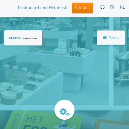
ES
FR
NL
Contact
Dashboard and Helpdesk
Menu