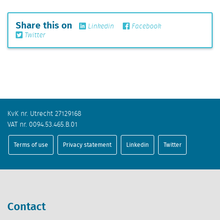
Share this on
Linkedin
Facebook
Twitter
KvK nr. Utrecht 27129168
VAT nr. 0094.53.465.B.01
Terms of use
Privacy statement
Linkedin
Twitter
Contact