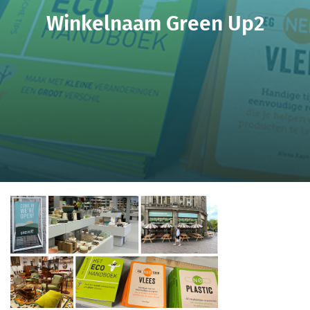
Winkelnaam Green Up2