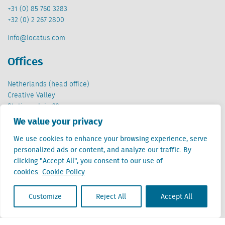
+31 (0) 85 760 3283
+32 (0) 2 267 2800
info@locatus.com
Offices
Netherlands (head office)
Creative Valley
Stationsplein 32
3511 ED Utrecht
We value your privacy
Belgium
We use cookies to enhance your browsing experience, serve
Cantersteen 47
personalized ads or content, and analyze our traffic. By
1000 Brussel
clicking "Accept All", you consent to our use of
cookies.
Cookie Policy
Customize
Reject All
Accept All