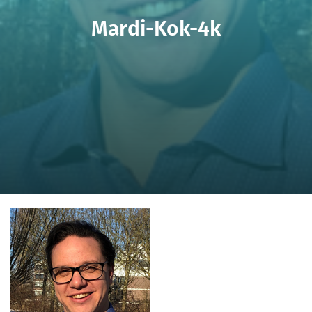
Mardi-Kok-4k