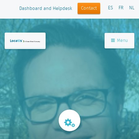
ES
FR
NL
Contact
Dashboard and Helpdesk
Menu