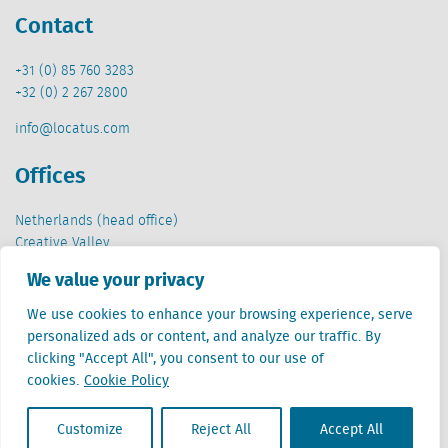
Contact
+31 (0) 85 760 3283
+32 (0) 2 267 2800
info@locatus.com
Offices
Netherlands (head office)
Creative Valley
Stationsplein 32
We value your privacy
3511 ED Utrecht
We use cookies to enhance your browsing experience, serve
Belgium
personalized ads or content, and analyze our traffic. By
Cantersteen 47
clicking "Accept All", you consent to our use of
1000 Brussel
cookies.
Cookie Policy
Customize
Reject All
Accept All