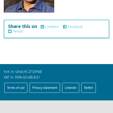
Share this on
Linkedin
Facebook
Twitter
KvK nr. Utrecht 27129168
VAT nr. 0094.53.465.B.01
Terms of use
Privacy statement
Linkedin
Twitter