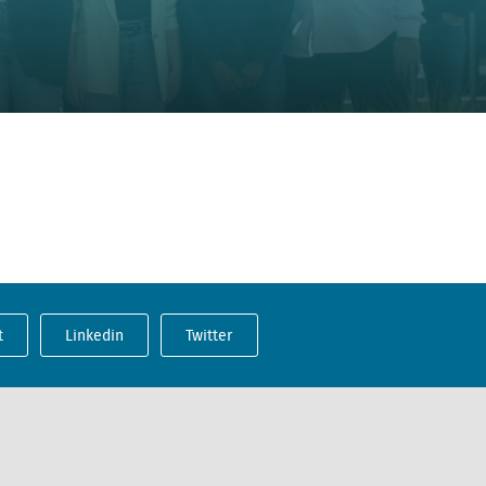
t
Linkedin
Twitter