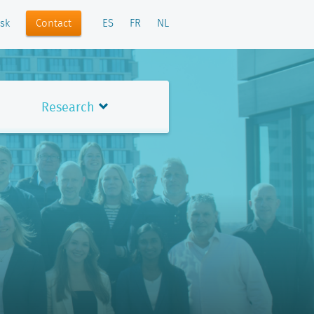
Contact
sk
ES
FR
NL
Research