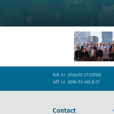
KvK nr. Utrecht 27129168
VAT nr. 0094.53.465.B.01
Contact