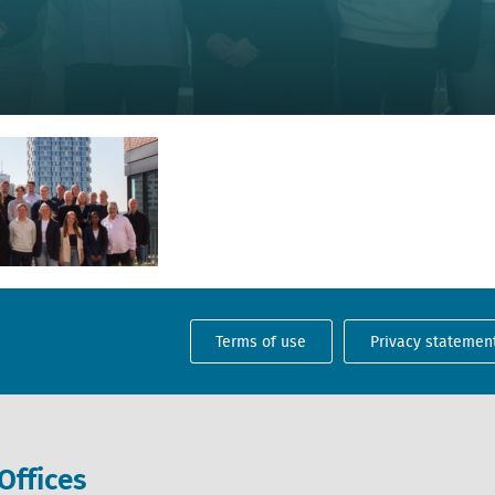
Terms of use
Privacy statemen
Offices