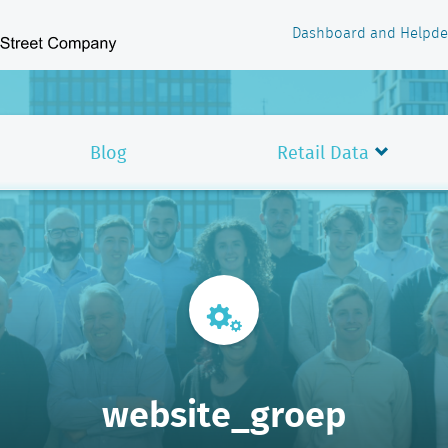
Dashboard and Helpde
Blog
Retail Data
website_groep