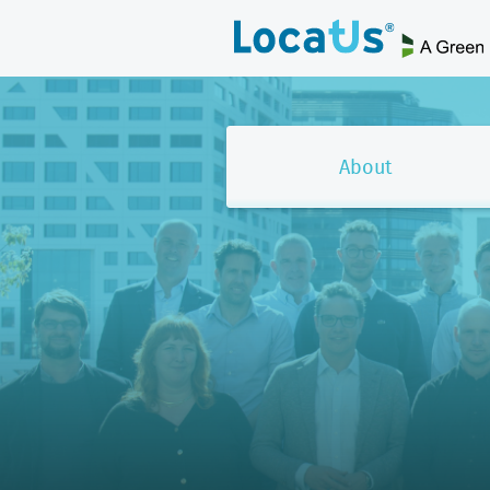
About