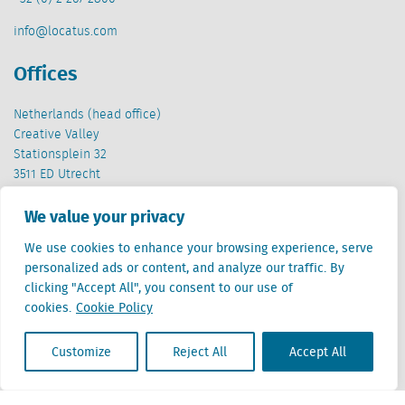
info@locatus.com
Offices
Netherlands (head office)
Creative Valley
Stationsplein 32
3511 ED Utrecht
Belgium
We value your privacy
Cantersteen 47
We use cookies to enhance your browsing experience, serve
1000 Brussel
personalized ads or content, and analyze our traffic. By
clicking "Accept All", you consent to our use of
cookies.
Cookie Policy
Customize
Reject All
Accept All
Locatus B.V. and Locatus Belgie B.V. are wholly-owned subsidiaries of Green Street
Advisors, LLC. While Green Street offers some regulated products and services, global