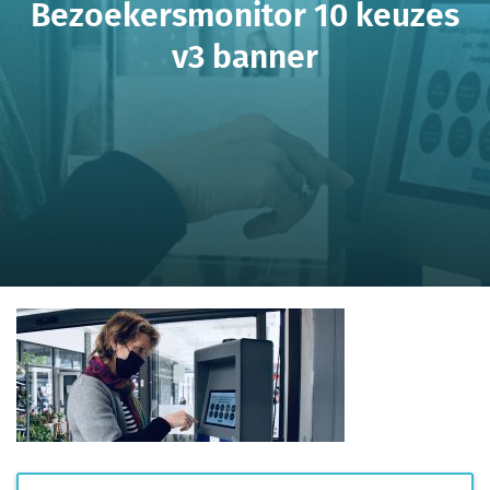
Bezoekersmonitor 10 keuzes
v3 banner