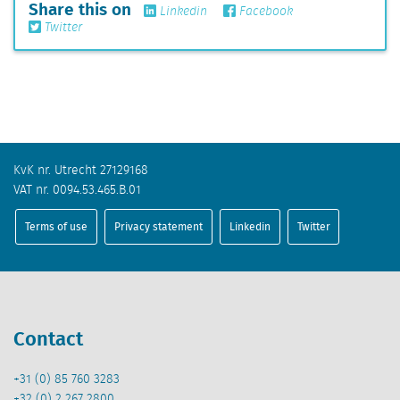
Share this on
Linkedin
Facebook
Twitter
KvK nr. Utrecht 27129168
VAT nr. 0094.53.465.B.01
Terms of use
Privacy statement
Linkedin
Twitter
Contact
+31 (0) 85 760 3283
+32 (0) 2 267 2800