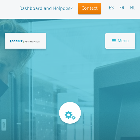
ES
FR
NL
Contact
Dashboard and Helpdesk
Menu