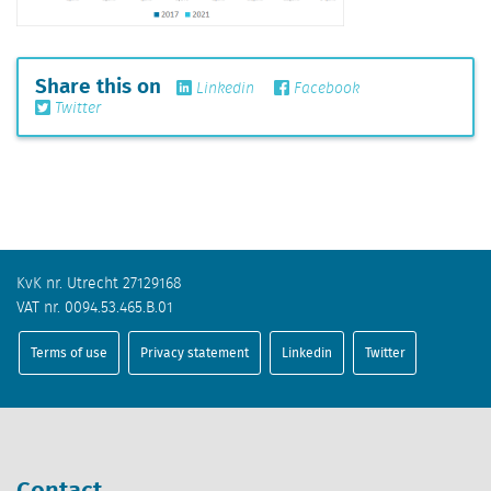
Share this on
Linkedin
Facebook
Twitter
KvK nr. Utrecht 27129168
VAT nr. 0094.53.465.B.01
Terms of use
Privacy statement
Linkedin
Twitter
Contact