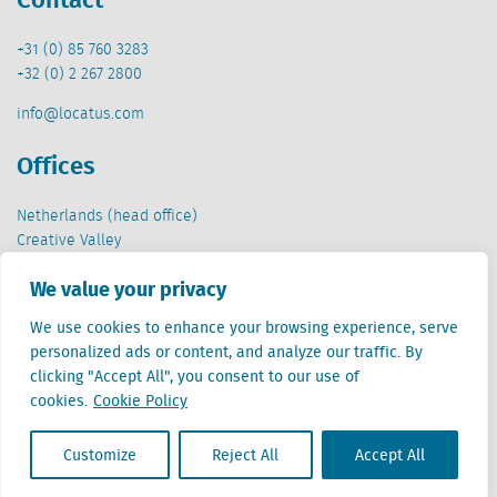
+31 (0) 85 760 3283
+32 (0) 2 267 2800
info@locatus.com
Offices
Netherlands (head office)
Creative Valley
Stationsplein 32
We value your privacy
3511 ED Utrecht
We use cookies to enhance your browsing experience, serve
Belgium
personalized ads or content, and analyze our traffic. By
Cantersteen 47
clicking "Accept All", you consent to our use of
1000 Brussel
cookies.
Cookie Policy
Customize
Reject All
Accept All