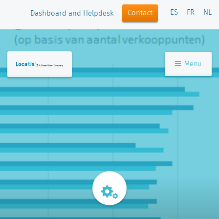
ES
FR
NL
Contact
Dashboard and Helpdesk
Menu