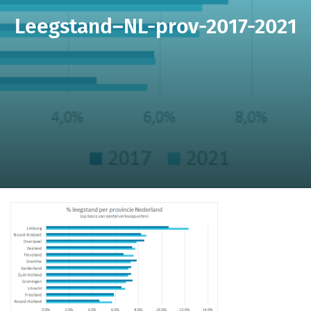
Leegstand–NL-prov-2017-2021