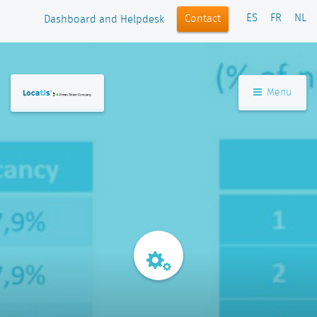
ES
FR
NL
Contact
Dashboard and Helpdesk
Menu