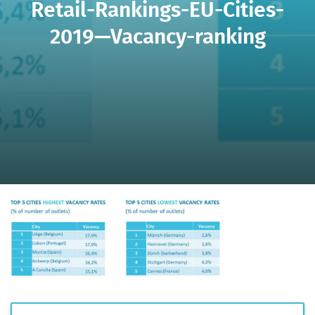
Retail-Rankings-EU-Cities-
2019—Vacancy-ranking