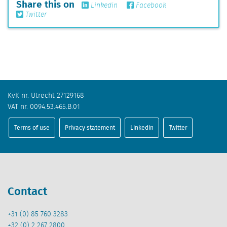
Share this on
Linkedin
Facebook
Twitter
KvK nr. Utrecht 27129168
VAT nr. 0094.53.465.B.01
Terms of use
Privacy statement
Linkedin
Twitter
Contact
+31 (0) 85 760 3283
+32 (0) 2 267 2800