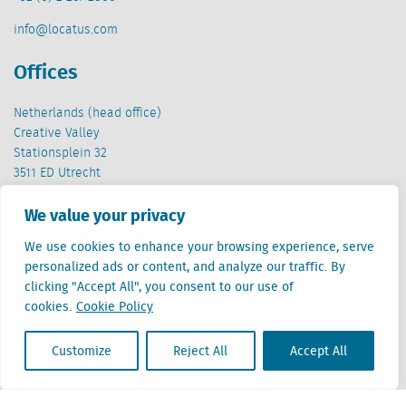
info@locatus.com
Offices
Netherlands (head office)
Creative Valley
Stationsplein 32
3511 ED Utrecht
Belgium
We value your privacy
Cantersteen 47
We use cookies to enhance your browsing experience, serve
1000 Brussel
personalized ads or content, and analyze our traffic. By
clicking "Accept All", you consent to our use of
cookies.
Cookie Policy
Customize
Reject All
Accept All
Locatus B.V. and Locatus Belgie B.V. are wholly-owned subsidiaries of Green Street
Advisors, LLC. While Green Street offers some regulated products and services, global