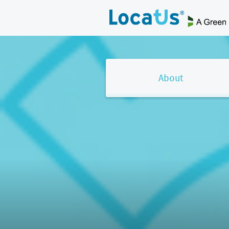
About