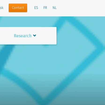
Contact
sk
ES
FR
NL
Research