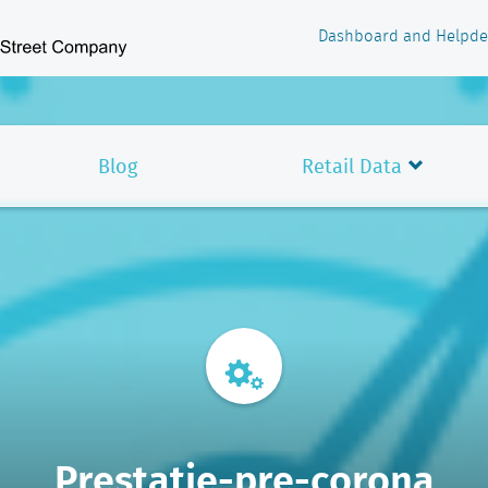
Dashboard and Helpde
Blog
Retail Data
Prestatie-pre-corona