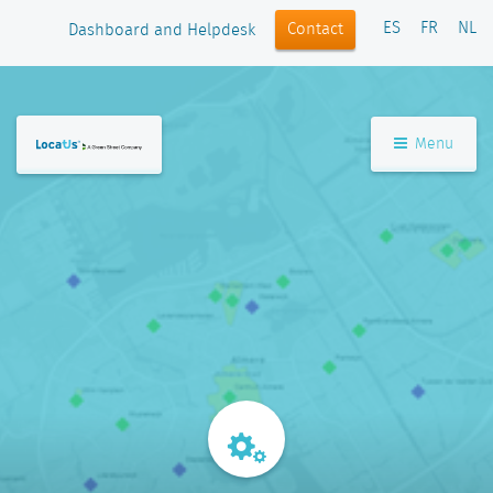
ES
FR
NL
Contact
Dashboard and Helpdesk
Menu