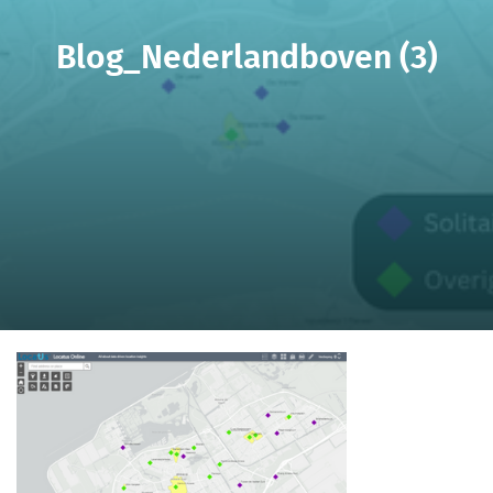
Blog_Nederlandboven (3)