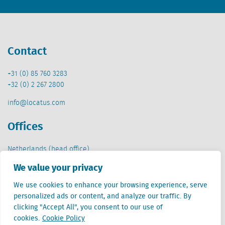
Contact
+31 (0) 85 760 3283
+32 (0) 2 267 2800
info@locatus.com
Offices
Netherlands (head office)
Creative Valley
We value your privacy
Stationsplein 32
3511 ED Utrecht
We use cookies to enhance your browsing experience, serve
personalized ads or content, and analyze our traffic. By
Belgium
clicking "Accept All", you consent to our use of
Cantersteen 47
cookies.
Cookie Policy