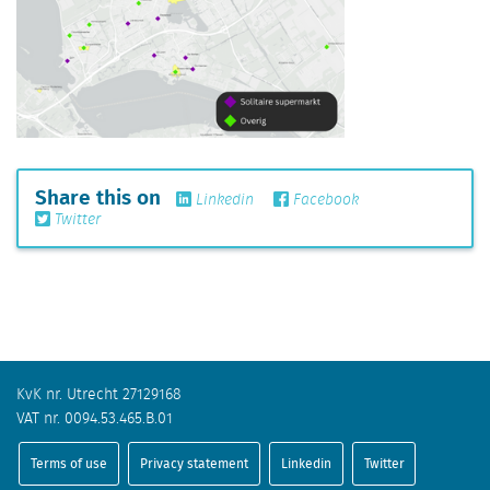
Share this on
Linkedin
Facebook
Twitter
KvK nr. Utrecht 27129168
VAT nr. 0094.53.465.B.01
Terms of use
Privacy statement
Linkedin
Twitter