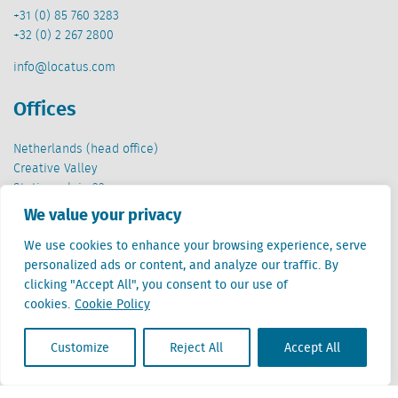
+31 (0) 85 760 3283
+32 (0) 2 267 2800
info@locatus.com
Offices
Netherlands (head office)
Creative Valley
Stationsplein 32
3511 ED Utrecht
We value your privacy
Belgium
We use cookies to enhance your browsing experience, serve
Cantersteen 47
personalized ads or content, and analyze our traffic. By
1000 Brussel
clicking "Accept All", you consent to our use of
cookies.
Cookie Policy
Customize
Reject All
Accept All