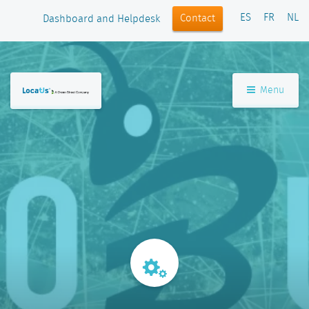
ES
FR
NL
Contact
Dashboard and Helpdesk
Menu