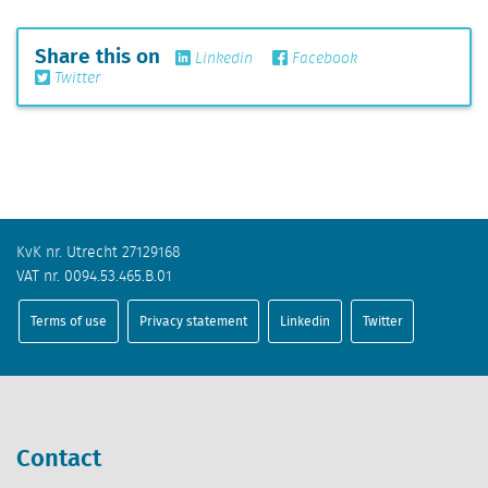
Share this on
Linkedin
Facebook
Twitter
KvK nr. Utrecht 27129168
VAT nr. 0094.53.465.B.01
Terms of use
Privacy statement
Linkedin
Twitter
Contact