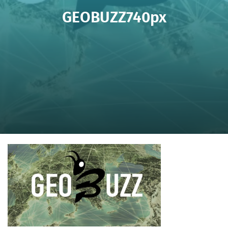
GEOBUZZ740px