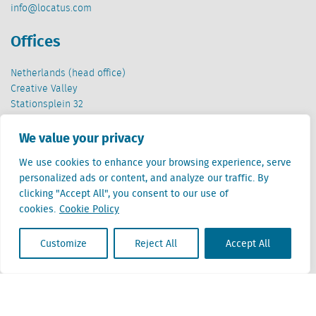
info@locatus.com
Offices
Netherlands (head office)
Creative Valley
Stationsplein 32
3511 ED Utrecht
We value your privacy
Belgium
We use cookies to enhance your browsing experience, serve
Cantersteen 47
personalized ads or content, and analyze our traffic. By
1000 Brussel
clicking "Accept All", you consent to our use of
cookies.
Cookie Policy
Customize
Reject All
Accept All
Locatus B.V. and Locatus Belgie B.V. are wholly-owned subsidiaries of Green Street
Advisors, LLC. While Green Street offers some regulated products and services, global
Research, Data and Analytics products along with Green Street’s global News
publications are not provided as an investment advisor nor in the capacity of a