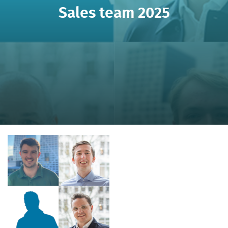
Sales team 2025