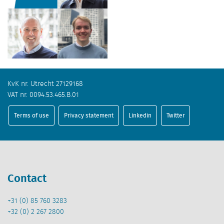
KvK nr. Utrecht 27129168
VAT nr. 0094.53.465.B.01
Terms of use
Privacy statement
Linkedin
Twitter
Contact
+31 (0) 85 760 3283
+32 (0) 2 267 2800