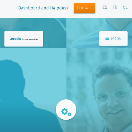
ES
FR
NL
Contact
Dashboard and Helpdesk
Menu