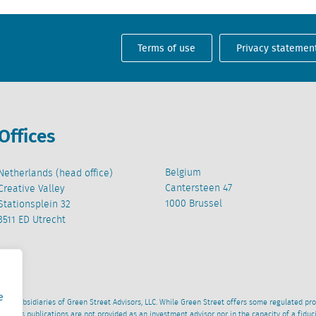
Terms of use
Privacy statemen
Offices
Belgium
Netherlands (head office)
Cantersteen 47
Creative Valley
1000 Brussel
Stationsplein 32
3511 ED Utrecht
e
wned subsidiaries of Green Street Advisors, LLC. While Green Street offers some regulated pr
al News publications are not provided as an investment advisor nor in the capacity of a fidu