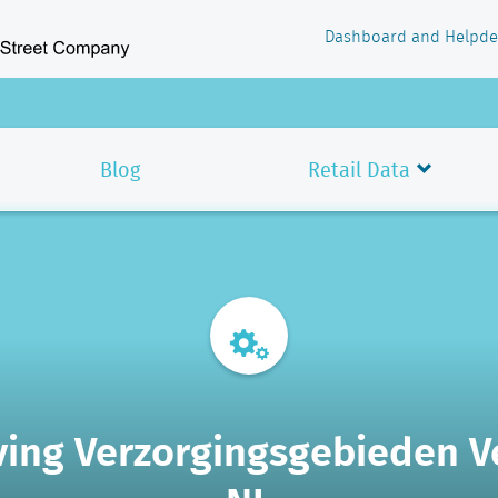
Dashboard and Helpde
Blog
Retail Data
ving Verzorgingsgebieden 