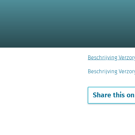
Beschrijving Verzo
Beschrijving Verz
Share this on