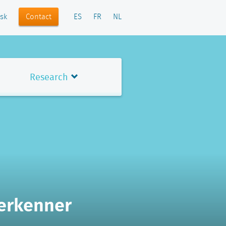
Contact
sk
ES
FR
NL
Research
Verkenner