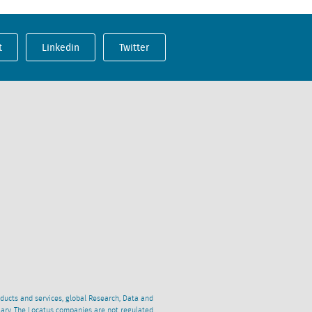
t
Linkedin
Twitter
oducts and services, global Research, Data and
ciary. The Locatus companies are not regulated