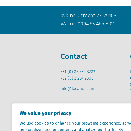
KvK nr. Utrecht 27129168
VAT nr. 0094.53.465.B.01
Contact
+31 (0) 85 760 3283
+32 (0) 2 267 2800
info@locatus.com
We value your privacy
We use cookies to enhance your browsing experience, serv
Locatus B.V. and Locatus Belgie B.V. are wholly-o
personalized ads or content, and analyze our traffic. By
Analytics products along with Green Street’s glob