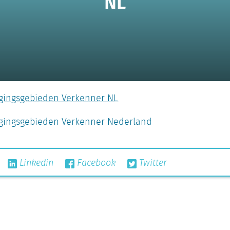
NL
rgingsgebieden Verkenner NL
orgingsgebieden Verkenner Nederland
Linkedin
Facebook
Twitter