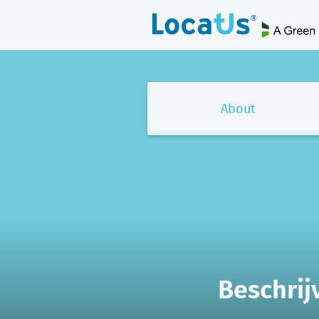
About
Beschrij