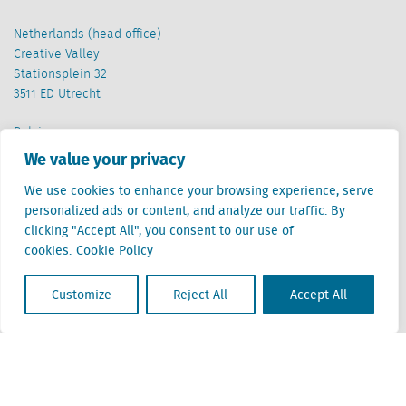
Netherlands (head office)
Creative Valley
Stationsplein 32
3511 ED Utrecht
Belgium
Cantersteen 47
We value your privacy
1000 Brussel
We use cookies to enhance your browsing experience, serve
personalized ads or content, and analyze our traffic. By
clicking "Accept All", you consent to our use of
cookies.
Cookie Policy
Customize
Reject All
Accept All
Locatus B.V. and Locatus Belgie B.V. are wholly-owned subsidiaries of Green Street
Advisors, LLC. While Green Street offers some regulated products and services, global
Research, Data and Analytics products along with Green Street’s global News
publications are not provided as an investment advisor nor in the capacity of a
fiduciary. The Locatus companies are not regulated Green Street businesses. Our
global organization maintains information barriers to ensure the independence of
and distinction between our non-regulated and regulated businesses.