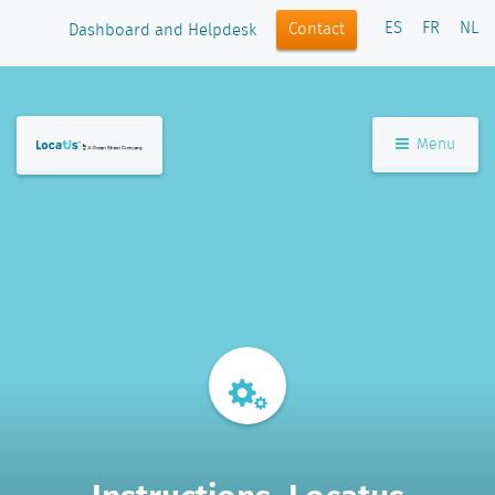
ES
FR
NL
Contact
Dashboard and Helpdesk
Menu