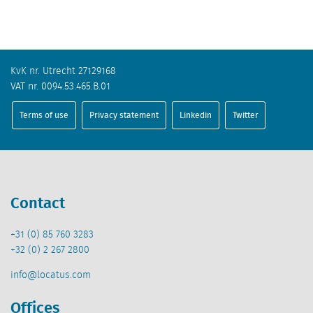
KvK nr. Utrecht 27129168
VAT nr. 0094.53.465.B.01
Terms of use
Privacy statement
Linkedin
Twitter
Contact
+31 (0) 85 760 3283
+32 (0) 2 267 2800
info@locatus.com
Offices