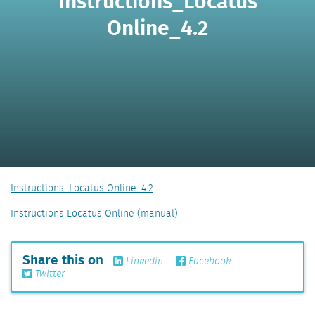
Instructions_Locatus
Online_4.2
Instructions_Locatus Online_4.2
Instructions Locatus Online (manual)
Share this on
Linkedin
Facebook
Twitter