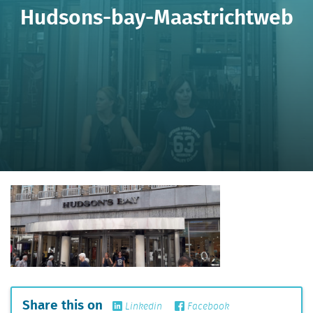
Hudsons-bay-Maastrichtweb
Share this on
Linkedin
Facebook