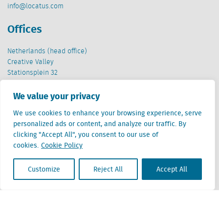
info@locatus.com
Offices
Netherlands (head office)
Creative Valley
Stationsplein 32
3511 ED Utrecht
We value your privacy
Belgium
We use cookies to enhance your browsing experience, serve
Cantersteen 47
personalized ads or content, and analyze our traffic. By
1000 Brussel
clicking "Accept All", you consent to our use of
cookies.
Cookie Policy
Customize
Reject All
Accept All
Locatus B.V. and Locatus Belgie B.V. are wholly-owned subsidiaries of Green Street
Advisors, LLC. While Green Street offers some regulated products and services, global
Research, Data and Analytics products along with Green Street’s global News
publications are not provided as an investment advisor nor in the capacity of a