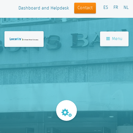
ES
FR
NL
Contact
Dashboard and Helpdesk
Menu