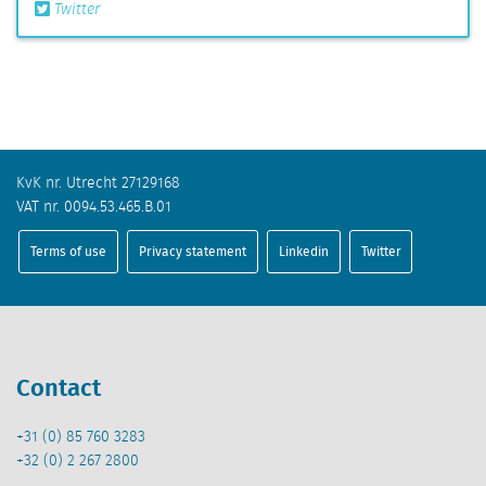
Twitter
KvK nr. Utrecht 27129168
VAT nr. 0094.53.465.B.01
Terms of use
Privacy statement
Linkedin
Twitter
Contact
+31 (0) 85 760 3283
+32 (0) 2 267 2800