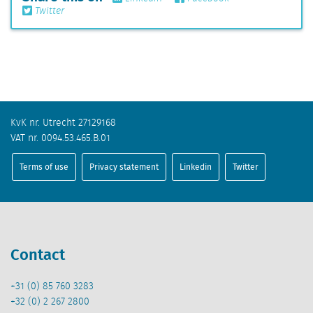
Twitter
KvK nr. Utrecht 27129168
VAT nr. 0094.53.465.B.01
Terms of use
Privacy statement
Linkedin
Twitter
Contact
+31 (0) 85 760 3283
+32 (0) 2 267 2800