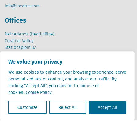
info@locatus.com
Offices
Netherlands (head office)
Creative Valley
Stationsplein 32
3511 ED Utrecht
We value your privacy
Belgium
We use cookies to enhance your browsing experience, serve
Cantersteen 47
personalized ads or content, and analyze our traffic. By
1000 Brussel
clicking "Accept All", you consent to our use of
cookies.
Cookie Policy
Customize
Reject All
Accept All
Locatus B.V. and Locatus Belgie B.V. are wholly-owned subsidiaries of Green Street
Advisors, LLC. While Green Street offers some regulated products and services, global
Research, Data and Analytics products along with Green Street’s global News