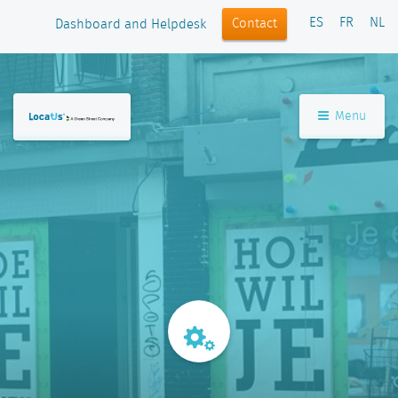
ES
FR
NL
Contact
Dashboard and Helpdesk
Menu