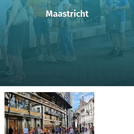
Maastricht