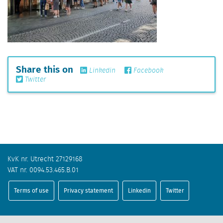
Share this on
Linkedin
Facebook
Twitter
KvK nr. Utrecht 27129168
VAT nr. 0094.53.465.B.01
Terms of use
Privacy statement
Linkedin
Twitter