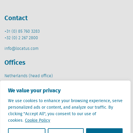
Contact
+31 (0) 85 760 3283
+32 (0) 2 267 2800
info@locatus.com
Offices
Netherlands (head office)
Creative Valley
Stationsplein 32
We value your privacy
3511 ED Utrecht
We use cookies to enhance your browsing experience, serve
personalized ads or content, and analyze our traffic. By
Belgium
clicking "Accept All", you consent to our use of
Cantersteen 47
cookies.
Cookie Policy
1000 Brussel