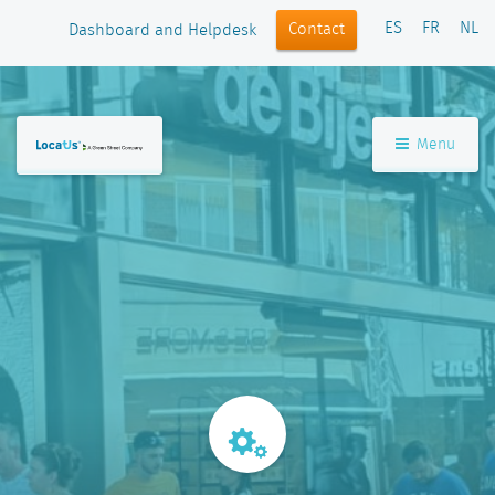
ES
FR
NL
Contact
Dashboard and Helpdesk
Menu