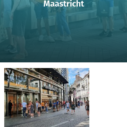
Maastricht