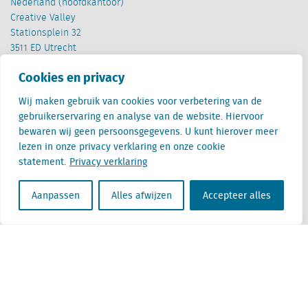
Nederland (hoofdkantoor)
Creative Valley
Stationsplein 32
3511 ED Utrecht
Cookies en privacy
België
Cantersteen 47
Wij maken gebruik van cookies voor verbetering van de
1000 Brussel
gebruikerservaring en analyse van de website. Hiervoor
bewaren wij geen persoonsgegevens. U kunt hierover meer
lezen in onze privacy verklaring en onze cookie
statement.
Privacy verklaring
Aanpassen
Alles afwijzen
Accepteer alles
Locatus B.V. and Locatus Belgie B.V. are wholly-owned subsidiaries of Green Street
Advisors, LLC. While Green Street offers some regulated products and services, global
Research, Data and Analytics products along with Green Street’s global News
publications are not provided as an investment advisor nor in the capacity of a
fiduciary. The Locatus companies are not regulated Green Street businesses. Our
global organization maintains information barriers to ensure the independence of
and distinction between our non-regulated and regulated businesses.