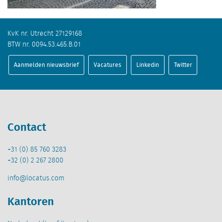
KvK nr. Utrecht 27129168
BTW nr. 0094.53.465.B.01
Aanmelden nieuwsbrief
Vacatures
Linkedin
Twitter
Contact
+31 (0) 85 760 3283
+32 (0) 2 267 2800
info@locatus.com
Kantoren