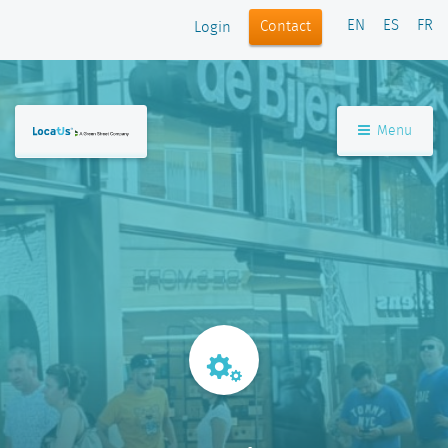
EN
ES
FR
Contact
Login
Menu