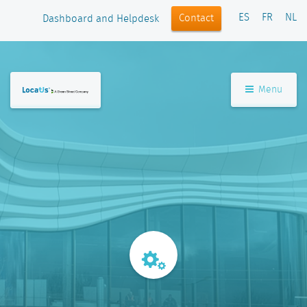
ES
FR
NL
Contact
Dashboard and Helpdesk
Menu