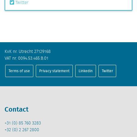
Twitter
KvK nr. Utrecht 27129168
VAT nr. 0094.53.465.B.01
Terms of use
Privacy statement
Linkedin
Twitter
Contact
+31 (0) 85 760 3283
+32 (0) 2 267 2800