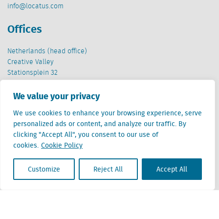
info@locatus.com
Offices
Netherlands (head office)
Creative Valley
Stationsplein 32
3511 ED Utrecht
We value your privacy
Belgium
We use cookies to enhance your browsing experience, serve
Cantersteen 47
personalized ads or content, and analyze our traffic. By
1000 Brussel
clicking "Accept All", you consent to our use of
cookies.
Cookie Policy
Customize
Reject All
Accept All
Locatus B.V. and Locatus Belgie B.V. are wholly-owned subsidiaries of Green Street
Advisors, LLC. While Green Street offers some regulated products and services, global
Research, Data and Analytics products along with Green Street’s global News
publications are not provided as an investment advisor nor in the capacity of a