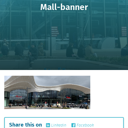
Mall-banner
Share this on
Linkedin
Facebook