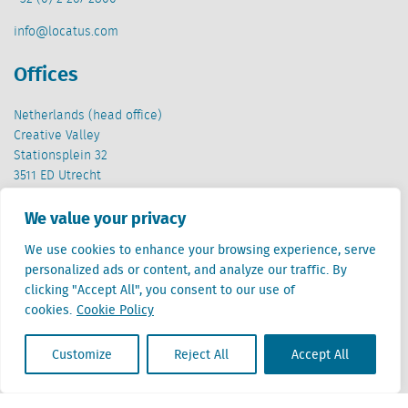
info@locatus.com
Offices
Netherlands (head office)
Creative Valley
Stationsplein 32
3511 ED Utrecht
Belgium
We value your privacy
Cantersteen 47
We use cookies to enhance your browsing experience, serve
1000 Brussel
personalized ads or content, and analyze our traffic. By
clicking "Accept All", you consent to our use of
cookies.
Cookie Policy
Customize
Reject All
Accept All
Locatus B.V. and Locatus Belgie B.V. are wholly-owned subsidiaries of Green Street
Advisors, LLC. While Green Street offers some regulated products and services, global