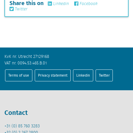
Share this on
Linkedin
Facebook
Twitter
KvK nr. Utrecht 27129168
VAT nr. 0094.53.465.B.01
Terms of use
Privacy statement
Linkedin
Twitter
Contact
+31 (0) 85 760 3283
+32 (0) 2 267 2800