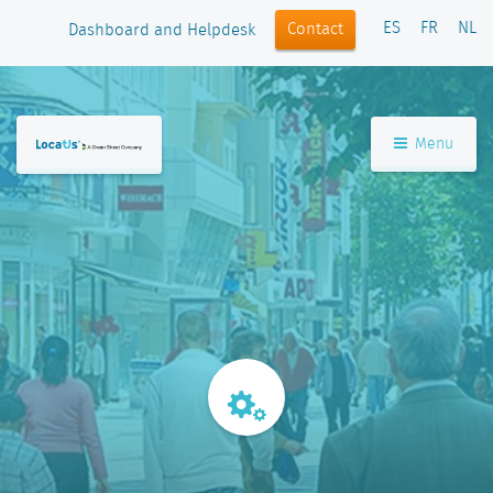
ES
FR
NL
Contact
Dashboard and Helpdesk
Menu