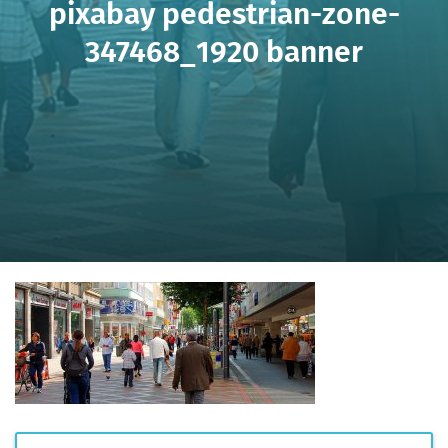
pixabay pedestrian-zone-
347468_1920 banner