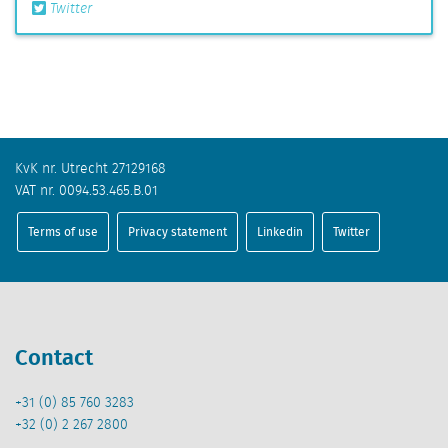
Twitter
KvK nr. Utrecht 27129168
VAT nr. 0094.53.465.B.01
Terms of use
Privacy statement
Linkedin
Twitter
Contact
+31 (0) 85 760 3283
+32 (0) 2 267 2800