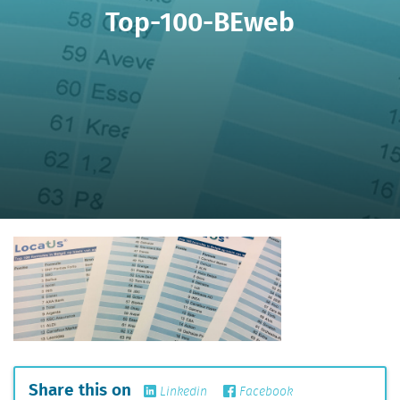
Top-100-BEweb
Share this on
Linkedin
Facebook