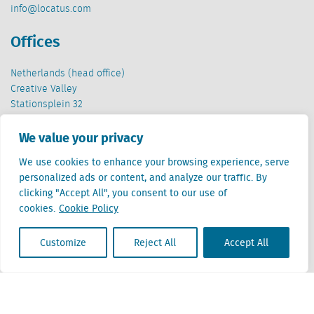
info@locatus.com
Offices
Netherlands (head office)
Creative Valley
Stationsplein 32
3511 ED Utrecht
We value your privacy
Belgium
We use cookies to enhance your browsing experience, serve
Cantersteen 47
personalized ads or content, and analyze our traffic. By
1000 Brussel
clicking "Accept All", you consent to our use of
cookies.
Cookie Policy
Customize
Reject All
Accept All
Locatus B.V. and Locatus Belgie B.V. are wholly-owned subsidiaries of Green Street
Advisors, LLC. While Green Street offers some regulated products and services, global
Research, Data and Analytics products along with Green Street’s global News
publications are not provided as an investment advisor nor in the capacity of a