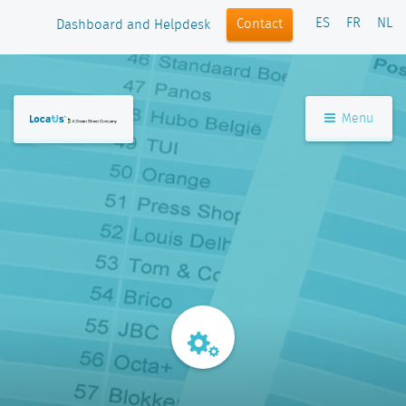
ES
FR
NL
Contact
Dashboard and Helpdesk
Menu