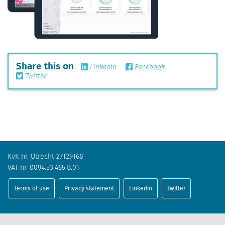
Share this on
Linkedin
Facebook
Twitter
KvK nr. Utrecht 27129168
VAT nr. 0094.53.465.B.01
Terms of use
Privacy statement
Linkedin
Twitter