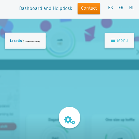
ES
FR
NL
Contact
Dashboard and Helpdesk
Menu