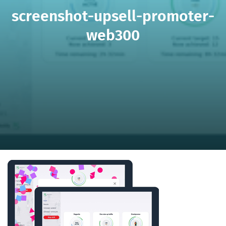
screenshot-upsell-promoter-
web300