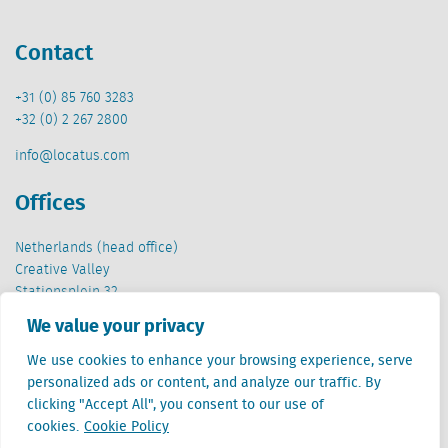
Contact
+31 (0) 85 760 3283
+32 (0) 2 267 2800
info@locatus.com
Offices
Netherlands (head office)
Creative Valley
Stationsplein 32
3511 ED Utrecht
We value your privacy
Belgium
We use cookies to enhance your browsing experience, serve
Cantersteen 47
personalized ads or content, and analyze our traffic. By
1000 Brussel
clicking "Accept All", you consent to our use of
cookies.
Cookie Policy