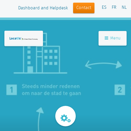
ES
FR
NL
Contact
Dashboard and Helpdesk
Menu