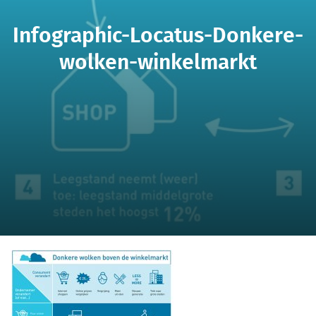
Infographic-Locatus-Donkere-
wolken-winkelmarkt