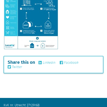
Share this on
Linkedin
Facebook
Twitter
KvK nr. Utrecht 27129168