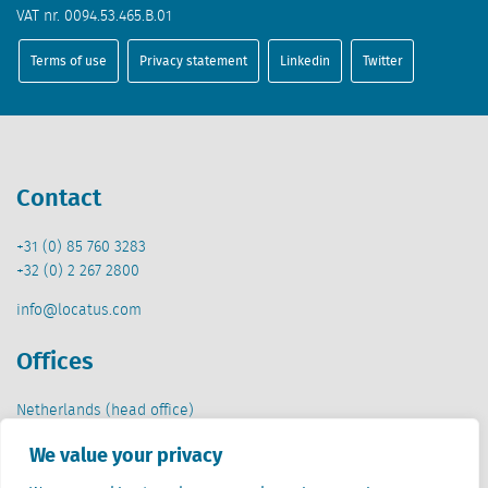
VAT nr. 0094.53.465.B.01
Terms of use
Privacy statement
Linkedin
Twitter
Contact
+31 (0) 85 760 3283
+32 (0) 2 267 2800
info@locatus.com
Offices
Netherlands (head office)
Creative Valley
We value your privacy
Stationsplein 32
3511 ED Utrecht