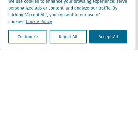
We use cookies to enhance your browsing experience, serve
personalized ads or content, and analyze our traffic. By
Belgium
clicking "Accept All", you consent to our use of
Cantersteen 47
cookies.
Cookie Policy
1000 Brussel
Customize
Reject All
Accept All
Locatus B.V. and Locatus Belgie B.V. are wholly-owned subsidiaries of Green Street
Advisors, LLC. While Green Street offers some regulated products and services, global
Research, Data and Analytics products along with Green Street’s global News
publications are not provided as an investment advisor nor in the capacity of a
fiduciary. The Locatus companies are not regulated Green Street businesses. Our
global organization maintains information barriers to ensure the independence of
and distinction between our non-regulated and regulated businesses.
ESG Policy
Modern Slavery Policy