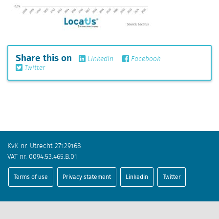
Share this on
Linkedin
Facebook
Twitter
KvK nr. Utrecht 27129168
VAT nr. 0094.53.465.B.01
Terms of use
Privacy statement
Linkedin
Twitter