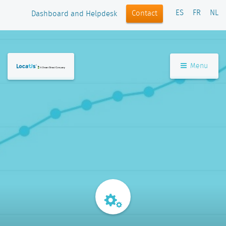
ES
FR
NL
Contact
Dashboard and Helpdesk
Menu