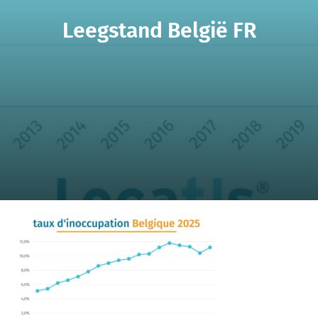
Leegstand België FR