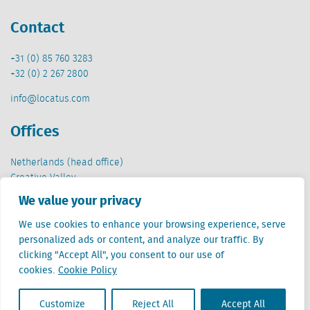
Contact
+31 (0) 85 760 3283
+32 (0) 2 267 2800
info@locatus.com
Offices
Netherlands (head office)
Creative Valley
Stationsplein 32
We value your privacy
3511 ED Utrecht
We use cookies to enhance your browsing experience, serve
Belgium
personalized ads or content, and analyze our traffic. By
Cantersteen 47
clicking "Accept All", you consent to our use of
1000 Brussel
cookies.
Cookie Policy
Customize
Reject All
Accept All