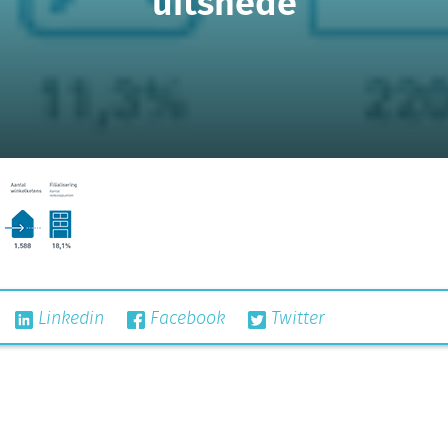
uitsnede
Linkedin
Facebook
Twitter