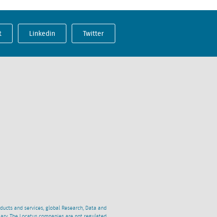
t
Linkedin
Twitter
oducts and services, global Research, Data and
ciary. The Locatus companies are not regulated