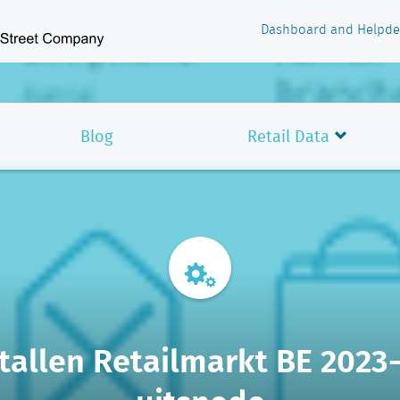
Dashboard and Helpde
Blog
Retail Data
allen Retailmarkt BE 2023