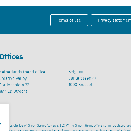
Terms of use
Privacy statemen
Offices
Belgium
Netherlands (head office)
Cantersteen 47
Creative Valley
1000 Brussel
Stationsplein 32
3511 ED Utrecht
e
wned subsidiaries of Green Street Advisors, LLC. While Green Street offers some regulated pr
al News publications are not provided as an investment advisor nor in the capacity of a fidu