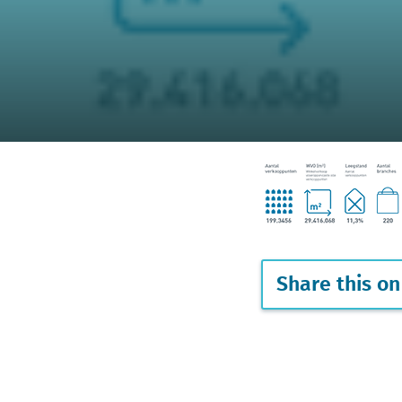
Share this on