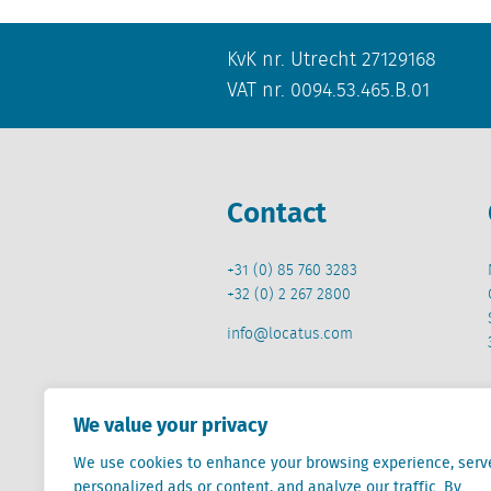
KvK nr. Utrecht 27129168
VAT nr. 0094.53.465.B.01
Contact
+31 (0) 85 760 3283
+32 (0) 2 267 2800
info@locatus.com
We value your privacy
We use cookies to enhance your browsing experience, serv
Locatus B.V. and Locatus Belgie B.V. are wholly-o
personalized ads or content, and analyze our traffic. By
Analytics products along with Green Street’s glob