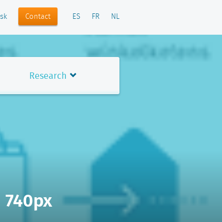
Contact
sk
ES
FR
NL
Research
- 740px