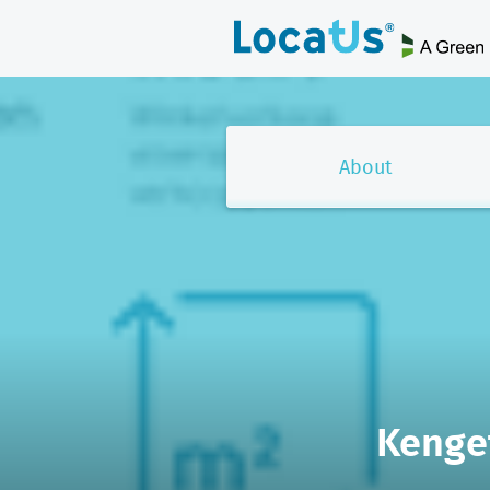
About
Kenget