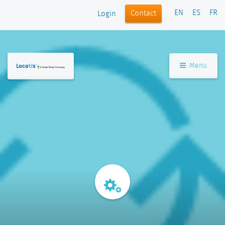
EN
ES
FR
Contact
Login
Menu