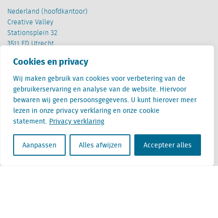
Nederland (hoofdkantoor)
Creative Valley
Stationsplein 32
3511 ED Utrecht
Cookies en privacy
België
Cantersteen 47
Wij maken gebruik van cookies voor verbetering van de
1000 Brussel
gebruikerservaring en analyse van de website. Hiervoor
bewaren wij geen persoonsgegevens. U kunt hierover meer
lezen in onze privacy verklaring en onze cookie
statement.
Privacy verklaring
Aanpassen
Alles afwijzen
Accepteer alles
Locatus B.V. and Locatus Belgie B.V. are wholly-owned subsidiaries of Green Street
Advisors, LLC. While Green Street offers some regulated products and services, global
Research, Data and Analytics products along with Green Street’s global News
publications are not provided as an investment advisor nor in the capacity of a
fiduciary. The Locatus companies are not regulated Green Street businesses. Our
global organization maintains information barriers to ensure the independence of
and distinction between our non-regulated and regulated businesses.