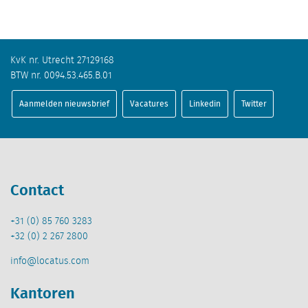
KvK nr. Utrecht 27129168
BTW nr. 0094.53.465.B.01
Aanmelden nieuwsbrief
Vacatures
Linkedin
Twitter
Contact
+31 (0) 85 760 3283
+32 (0) 2 267 2800
info@locatus.com
Kantoren