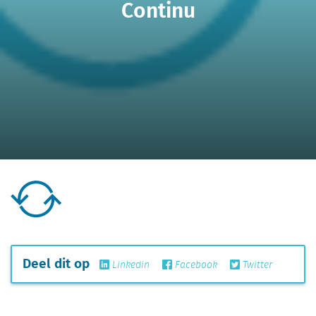
Continu
Deel dit op
Linkedin
Facebook
Twitter