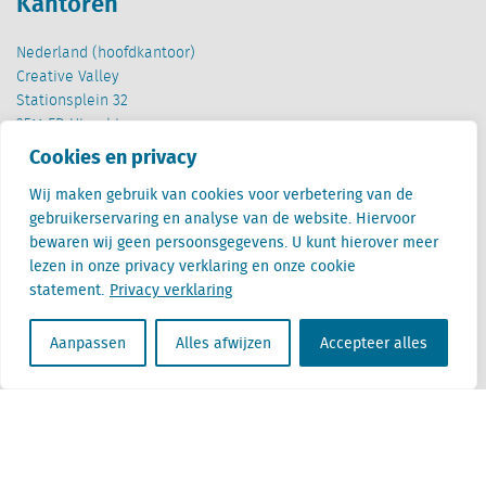
Kantoren
Nederland (hoofdkantoor)
Creative Valley
Stationsplein 32
3511 ED Utrecht
Cookies en privacy
België
Cantersteen 47
Wij maken gebruik van cookies voor verbetering van de
1000 Brussel
gebruikerservaring en analyse van de website. Hiervoor
bewaren wij geen persoonsgegevens. U kunt hierover meer
lezen in onze privacy verklaring en onze cookie
statement.
Privacy verklaring
Aanpassen
Alles afwijzen
Accepteer alles
Locatus B.V. and Locatus Belgie B.V. are wholly-owned subsidiaries of Green Street
Advisors, LLC. While Green Street offers some regulated products and services, global
Research, Data and Analytics products along with Green Street’s global News
publications are not provided as an investment advisor nor in the capacity of a
fiduciary. The Locatus companies are not regulated Green Street businesses. Our
global organization maintains information barriers to ensure the independence of
and distinction between our non-regulated and regulated businesses.