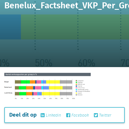
Benelux_Factsheet_VKP_Per_G
Deel dit op
Linkedin
Facebook
Twitter