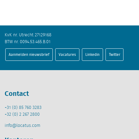
KvK nr. Utrecht 27129168
BTW nr. 0094.53.465.B.01
Aanmelden nieuwsbrief
Vacatures
Linkedin
Twitter
Contact
+31 (0) 85 760 3283
+32 (0) 2 267 2800
info@locatus.com