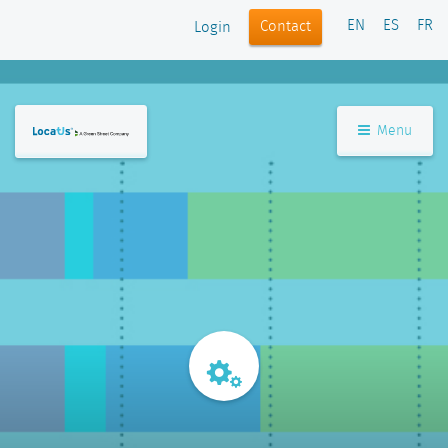
EN
ES
FR
Contact
Login
Menu