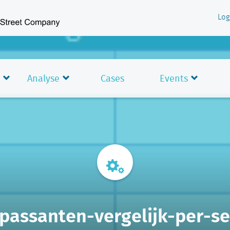
Log
Analyse
Cases
Events
-passanten-vergelijk-per-s