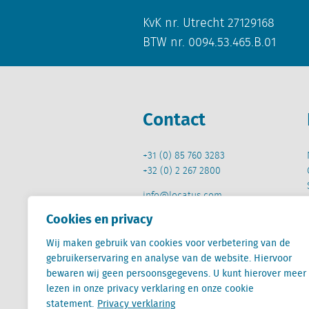
KvK nr. Utrecht 27129168
BTW nr. 0094.53.465.B.01
Contact
+31 (0) 85 760 3283
+32 (0) 2 267 2800
info@locatus.com
Cookies en privacy
Wij maken gebruik van cookies voor verbetering van de
gebruikerservaring en analyse van de website. Hiervoor
bewaren wij geen persoonsgegevens. U kunt hierover meer
Locatus B.V. and Locatus Belgie B.V. are wholly-o
lezen in onze privacy verklaring en onze cookie
Analytics products along with Green Street’s glob
statement.
Privacy verklaring
Green Street businesses. Our global organization