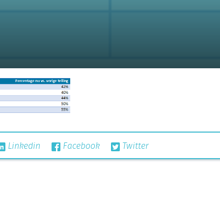
Linkedin
Facebook
Twitter