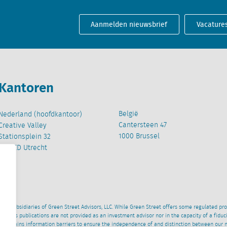
Aanmelden nieuwsbrief
Vacature
Kantoren
België
Nederland (hoofdkantoor)
Cantersteen 47
Creative Valley
1000 Brussel
Stationsplein 32
3511 ED Utrecht
wned subsidiaries of Green Street Advisors, LLC. While Green Street offers some regulated pr
al News publications are not provided as an investment advisor nor in the capacity of a fidu
 maintains information barriers to ensure the independence of and distinction between our 