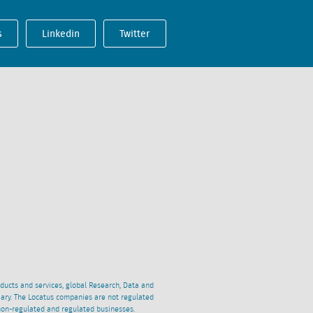
s
Linkedin
Twitter
oducts and services, global Research, Data and
ciary. The Locatus companies are not regulated
non-regulated and regulated businesses.