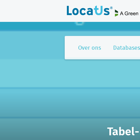
Over ons
Databases
Tabel