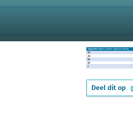
Deel dit op