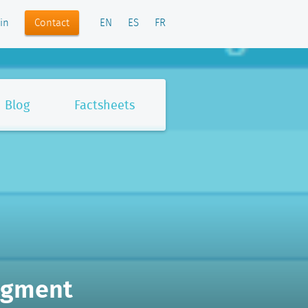
Contact
in
EN
ES
FR
Blog
Factsheets
egment