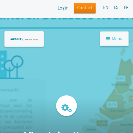
EN
ES
FR
Contact
Login
Menu