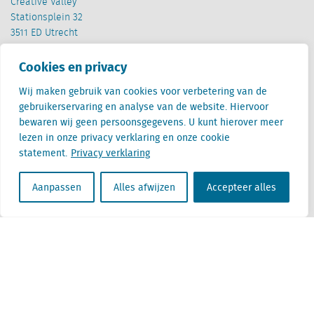
Creative Valley
Stationsplein 32
3511 ED Utrecht
België
Cookies en privacy
Cantersteen 47
Wij maken gebruik van cookies voor verbetering van de
1000 Brussel
gebruikerservaring en analyse van de website. Hiervoor
bewaren wij geen persoonsgegevens. U kunt hierover meer
lezen in onze privacy verklaring en onze cookie
statement.
Privacy verklaring
Aanpassen
Alles afwijzen
Accepteer alles
Locatus B.V. and Locatus Belgie B.V. are wholly-owned subsidiaries of Green Street
Advisors, LLC. While Green Street offers some regulated products and services, global
Research, Data and Analytics products along with Green Street’s global News
publications are not provided as an investment advisor nor in the capacity of a
fiduciary. The Locatus companies are not regulated Green Street businesses. Our
global organization maintains information barriers to ensure the independence of
and distinction between our non-regulated and regulated businesses.