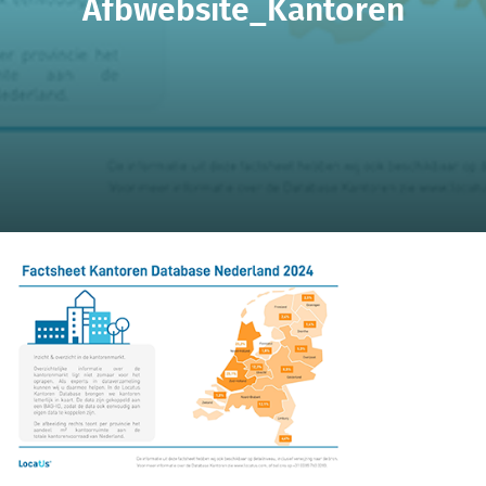
Afbwebsite_Kantoren