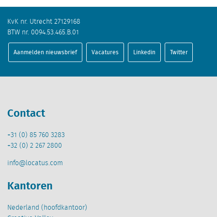
KvK nr. Utrecht 27129168
BTW nr. 0094.53.465.B.01
Aanmelden nieuwsbrief
Vacatures
Linkedin
Twitter
Contact
+31 (0) 85 760 3283
+32 (0) 2 267 2800
info@locatus.com
Kantoren
Nederland (hoofdkantoor)