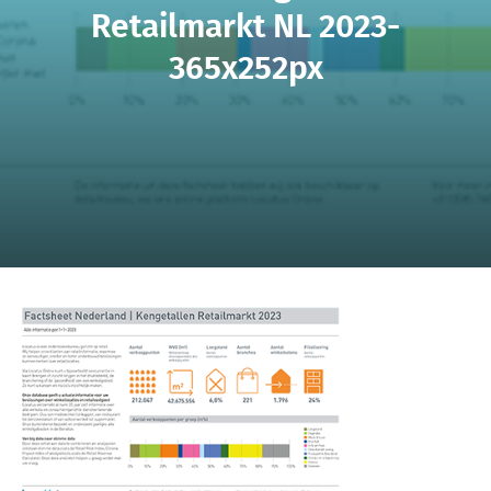
Retailmarkt NL 2023-
365x252px