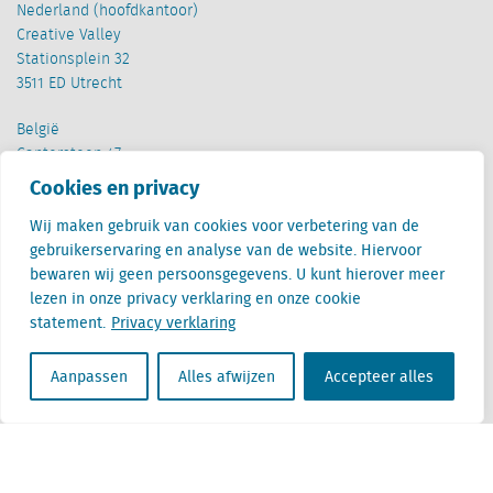
Nederland (hoofdkantoor)
Creative Valley
Stationsplein 32
3511 ED Utrecht
België
Cantersteen 47
1000 Brussel
Cookies en privacy
Wij maken gebruik van cookies voor verbetering van de
gebruikerservaring en analyse van de website. Hiervoor
bewaren wij geen persoonsgegevens. U kunt hierover meer
lezen in onze privacy verklaring en onze cookie
statement.
Privacy verklaring
Locatus B.V. and Locatus Belgie B.V. are wholly-owned subsidiaries of Green Street
Advisors, LLC. While Green Street offers some regulated products and services, global
Research, Data and Analytics products along with Green Street’s global News
Aanpassen
Alles afwijzen
Accepteer alles
publications are not provided as an investment advisor nor in the capacity of a
fiduciary. The Locatus companies are not regulated Green Street businesses. Our
global organization maintains information barriers to ensure the independence of
and distinction between our non-regulated and regulated businesses.