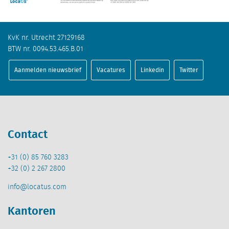
KvK nr. Utrecht 27129168
BTW nr. 0094.53.465.B.01
Aanmelden nieuwsbrief
Vacatures
Linkedin
Twitter
Contact
+31 (0) 85 760 3283
+32 (0) 2 267 2800
info@locatus.com
Kantoren