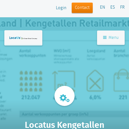
EN
ES
FR
Contact
Login
Menu
Locatus Kengetallen