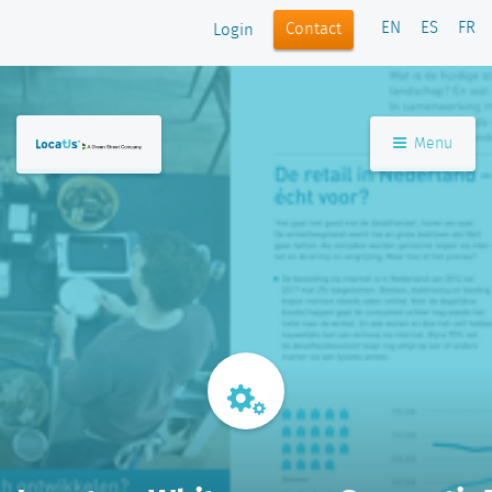
EN
ES
FR
Contact
Login
Menu