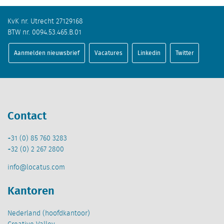
KvK nr. Utrecht 27129168
BTW nr. 0094.53.465.B.01
Aanmelden nieuwsbrief
Vacatures
Linkedin
Twitter
Contact
+31 (0) 85 760 3283
+32 (0) 2 267 2800
info@locatus.com
Kantoren
Nederland (hoofdkantoor)