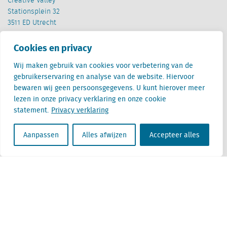
Creative Valley
Stationsplein 32
3511 ED Utrecht
België
Cookies en privacy
Cantersteen 47
Wij maken gebruik van cookies voor verbetering van de
1000 Brussel
gebruikerservaring en analyse van de website. Hiervoor
bewaren wij geen persoonsgegevens. U kunt hierover meer
lezen in onze privacy verklaring en onze cookie
statement.
Privacy verklaring
Aanpassen
Alles afwijzen
Accepteer alles
Locatus B.V. and Locatus Belgie B.V. are wholly-owned subsidiaries of Green Street
Advisors, LLC. While Green Street offers some regulated products and services, global
Research, Data and Analytics products along with Green Street’s global News
publications are not provided as an investment advisor nor in the capacity of a
fiduciary. The Locatus companies are not regulated Green Street businesses. Our
global organization maintains information barriers to ensure the independence of
and distinction between our non-regulated and regulated businesses.