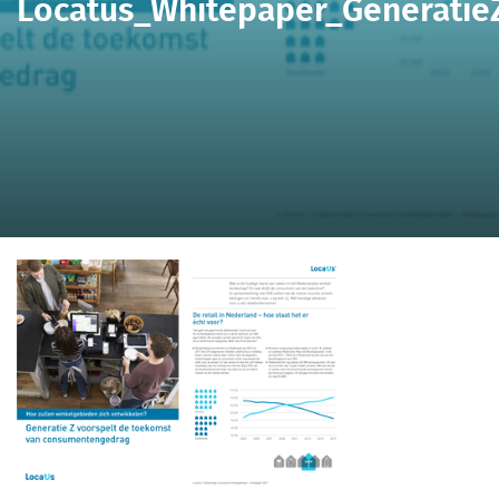
Locatus_Whitepaper_Generatie