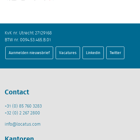
KvK nr. Utrecht 27129168
BTW nr. 0094.53.465.B.01
Aanmelden nieuwsbrief
Vacatures
Linkedin
Twitter
Contact
+31 (0) 85 760 3283
+32 (0) 2 267 2800
info@locatus.com
Kantoren