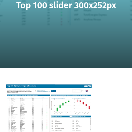
Top 100 slider 300x252px