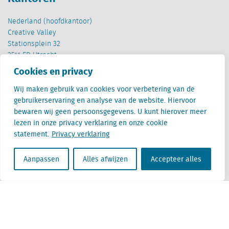
Nederland (hoofdkantoor)
Creative Valley
Stationsplein 32
3511 ED Utrecht
Cookies en privacy
België
Cantersteen 47
Wij maken gebruik van cookies voor verbetering van de
1000 Brussel
gebruikerservaring en analyse van de website. Hiervoor
bewaren wij geen persoonsgegevens. U kunt hierover meer
lezen in onze privacy verklaring en onze cookie
statement.
Privacy verklaring
Aanpassen
Alles afwijzen
Accepteer alles
Locatus B.V. and Locatus Belgie B.V. are wholly-owned subsidiaries of Green Street
Advisors, LLC. While Green Street offers some regulated products and services, global
Research, Data and Analytics products along with Green Street’s global News
publications are not provided as an investment advisor nor in the capacity of a
fiduciary. The Locatus companies are not regulated Green Street businesses. Our
global organization maintains information barriers to ensure the independence of
and distinction between our non-regulated and regulated businesses.