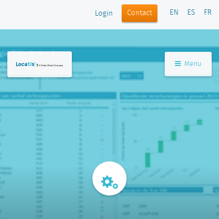
EN
ES
FR
Contact
Login
Menu