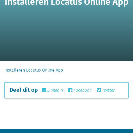
Installeren Locatus Online App
Installeren Locatus Online App
Deel dit op
Linkedin
Facebook
Twitter