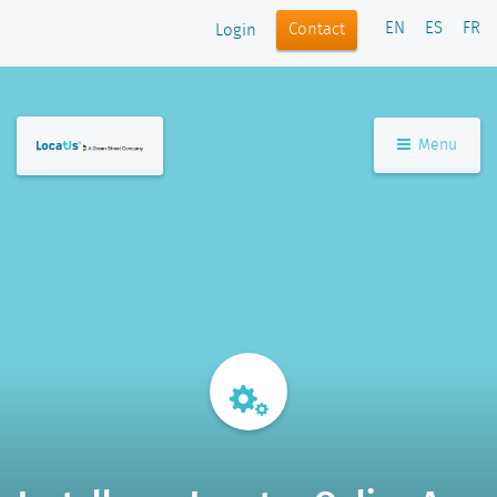
EN
ES
FR
Contact
Login
Menu