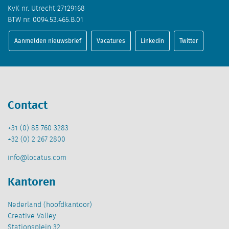
KvK nr. Utrecht 27129168
BTW nr. 0094.53.465.B.01
Aanmelden nieuwsbrief
Vacatures
Linkedin
Twitter
Contact
+31 (0) 85 760 3283
+32 (0) 2 267 2800
info@locatus.com
Kantoren
Nederland (hoofdkantoor)
Creative Valley
Stationsplein 32