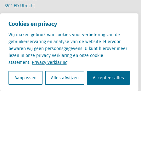
3511 ED Utrecht
België
Cookies en privacy
Cantersteen 47
1000 Brussel
Wij maken gebruik van cookies voor verbetering van de
gebruikerservaring en analyse van de website. Hiervoor
bewaren wij geen persoonsgegevens. U kunt hierover meer
lezen in onze privacy verklaring en onze cookie
statement.
Privacy verklaring
Locatus B.V. and Locatus Belgie B.V. are wholly-owned subsidiaries of Green Street
Aanpassen
Alles afwijzen
Accepteer alles
Advisors, LLC. While Green Street offers some regulated products and services, global
Research, Data and Analytics products along with Green Street’s global News
publications are not provided as an investment advisor nor in the capacity of a
fiduciary. The Locatus companies are not regulated Green Street businesses. Our
global organization maintains information barriers to ensure the independence of
and distinction between our non-regulated and regulated businesses.