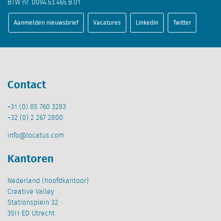
BTW nr. 0094.53.465.B.01
Aanmelden nieuwsbrief
Vacatures
Linkedin
Twitter
Contact
+31 (0) 85 760 3283
+32 (0) 2 267 2800
info@locatus.com
Kantoren
Nederland (hoofdkantoor)
Creative Valley
Stationsplein 32
3511 ED Utrecht