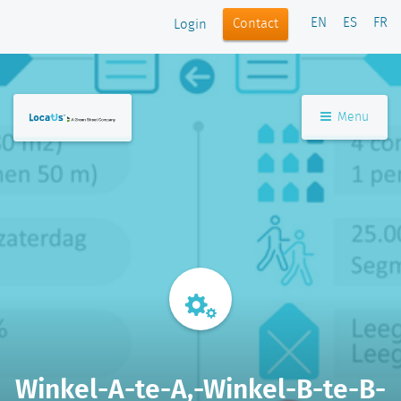
EN
ES
FR
Contact
Login
Menu
Winkel-A-te-A,-Winkel-B-te-B-