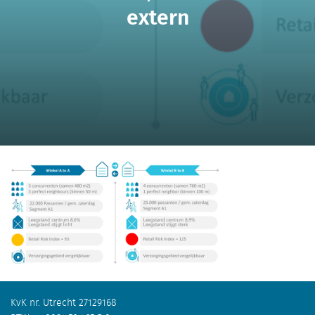
extern
KvK nr. Utrecht 27129168