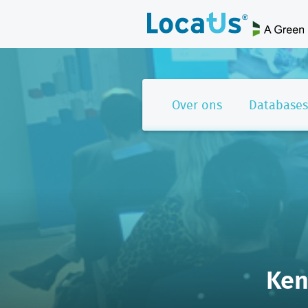
Over ons
Databases
Ken