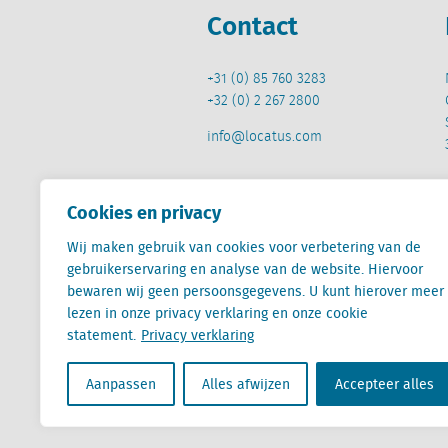
Contact
+31 (0) 85 760 3283
+32 (0) 2 267 2800
info@locatus.com
Cookies en privacy
Wij maken gebruik van cookies voor verbetering van de
Locatus B.V. and Locatus Belgie B.V. are wholly-o
gebruikerservaring en analyse van de website. Hiervoor
Analytics products along with Green Street’s glob
bewaren wij geen persoonsgegevens. U kunt hierover meer
Green Street businesses. Our global organization
lezen in onze privacy verklaring en onze cookie
statement.
Privacy verklaring
Aanpassen
Alles afwijzen
Accepteer alles
Algemene voorwaarden
Privacy verklaring