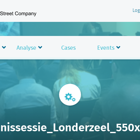
Log
Analyse
Cases
Events
nissessie_Londerzeel_550