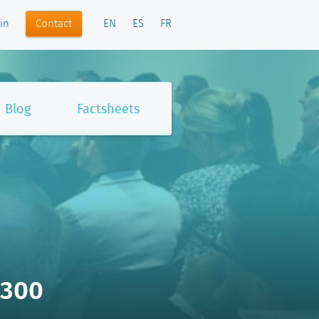
Contact
in
EN
ES
FR
Blog
Factsheets
x300