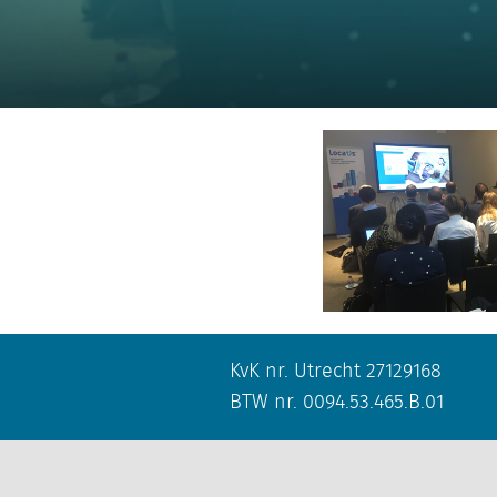
KvK nr. Utrecht 27129168
BTW nr. 0094.53.465.B.01