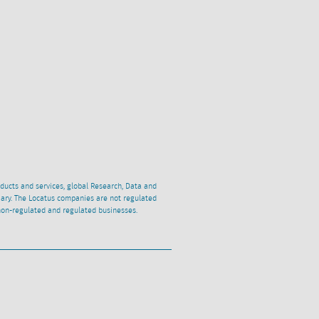
oducts and services, global Research, Data and
ciary. The Locatus companies are not regulated
non-regulated and regulated businesses.