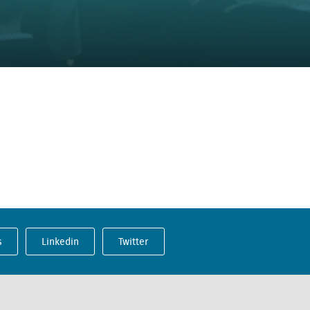
s
Linkedin
Twitter