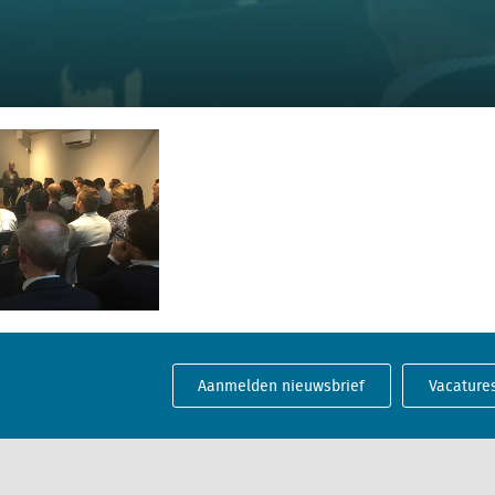
Aanmelden nieuwsbrief
Vacature