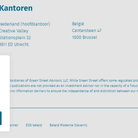
Kantoren
België
Nederland (hoofdkantoor)
Cantersteen 47
Creative Valley
1000 Brussel
Stationsplein 32
3511 ED Utrecht
wned subsidiaries of Green Street Advisors, LLC. While Green Street offers some regulated pr
al News publications are not provided as an investment advisor nor in the capacity of a fidu
 maintains information barriers to ensure the independence of and distinction between our 
Disclaimer
ESG beleid
Beleid Moderne Slavernij